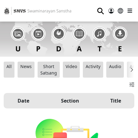
⚲
All
News
Short
Video
Activity
Audio
Ana
Satsang
Date
Section
Title