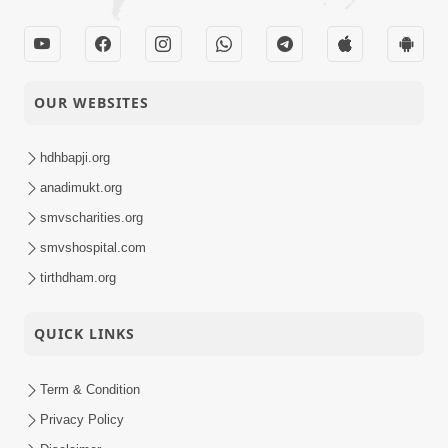
OUR WEBSITES
hdhbapji.org
anadimukt.org
smvscharities.org
smvshospital.com
tirthdham.org
QUICK LINKS
Term & Condition
Privacy Policy