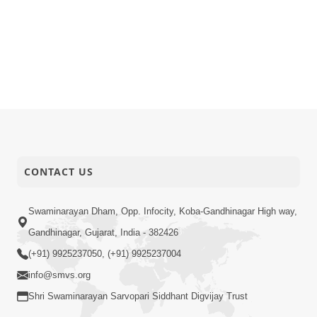
CONTACT US
Swaminarayan Dham, Opp. Infocity, Koba-Gandhinagar High way,
Gandhinagar, Gujarat, India - 382426
(+91) 9925237050, (+91) 9925237004
info@smvs.org
Shri Swaminarayan Sarvopari Siddhant Digvijay Trust