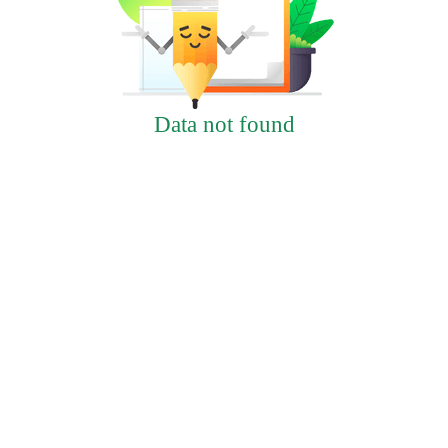
Data not found