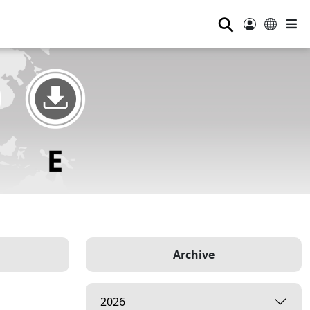
⚲
Archive
2026