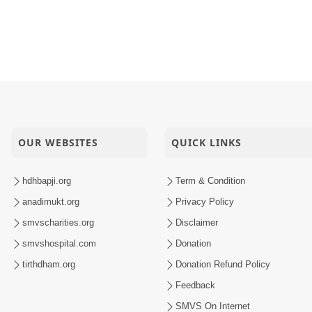
OUR WEBSITES
QUICK LINKS
hdhbapji.org
Term & Condition
anadimukt.org
Privacy Policy
smvscharities.org
Disclaimer
smvshospital.com
Donation
tirthdham.org
Donation Refund Policy
Feedback
SMVS On Internet