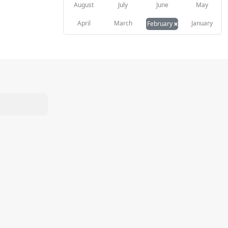
August
July
June
May
×
April
March
January
February