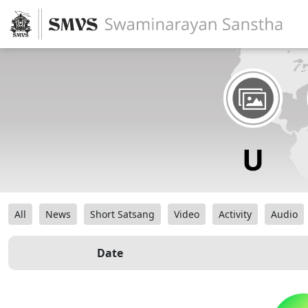
All
News
Short Satsang
Video
Activity
Audio
Date