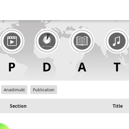
Anadimukt
Publication
Section
Title