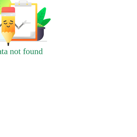
ta not found