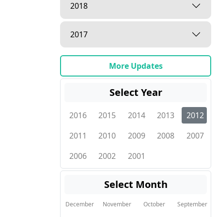
2018
2017
More Updates
Select Year
2016
2015
2014
2013
2012
2011
2010
2009
2008
2007
2006
2002
2001
Select Month
December
November
October
September