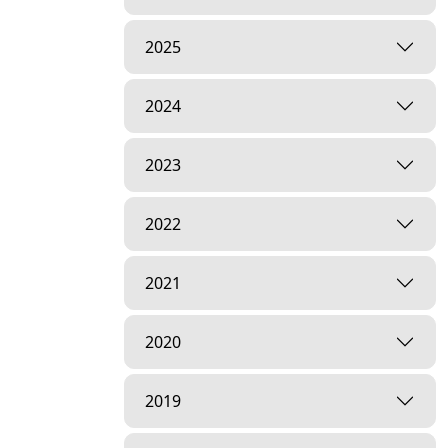
2025
2024
2023
2022
2021
2020
2019