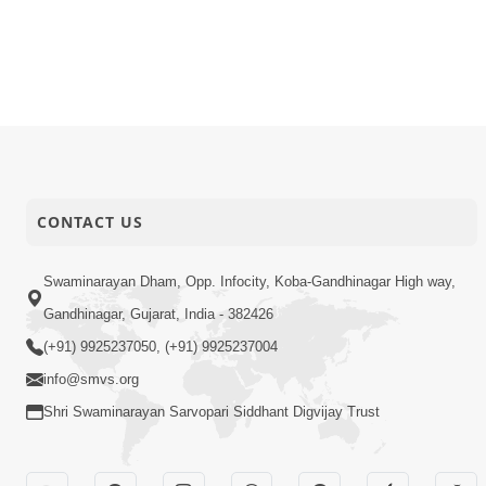
CONTACT US
Swaminarayan Dham, Opp. Infocity, Koba-Gandhinagar High way,
Gandhinagar, Gujarat, India - 382426
(+91) 9925237050, (+91) 9925237004
info@smvs.org
Shri Swaminarayan Sarvopari Siddhant Digvijay Trust