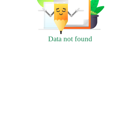
Data not found