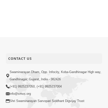
CONTACT US
Swaminarayan Dham, Opp. Infocity, Koba-Gandhinagar High way,
Gandhinagar, Gujarat, India - 382426
(+91) 9925237050, (+91) 9925237004
info@smvs.org
Shri Swaminarayan Sarvopari Siddhant Digvijay Trust