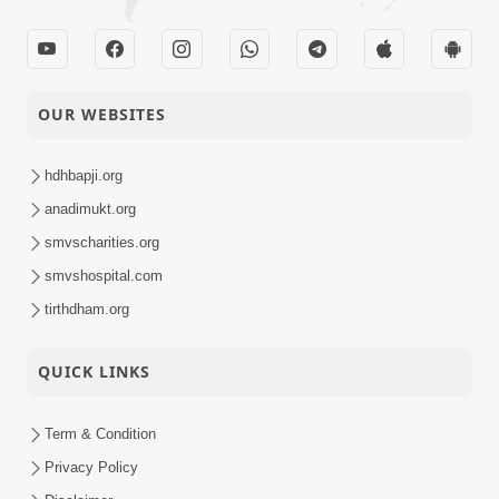
OUR WEBSITES
hdhbapji.org
anadimukt.org
smvscharities.org
smvshospital.com
tirthdham.org
QUICK LINKS
Term & Condition
Privacy Policy