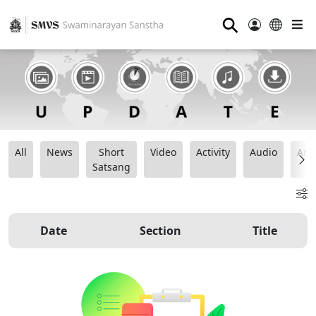
⚲
All
News
Short
Video
Activity
Audio
Ana
Satsang
Date
Section
Title