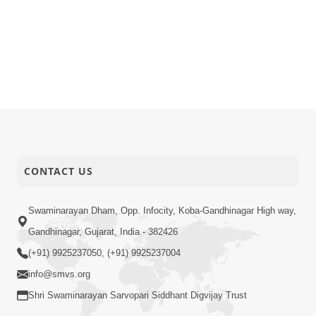
CONTACT US
Swaminarayan Dham, Opp. Infocity, Koba-Gandhinagar High way,
Gandhinagar, Gujarat, India - 382426
(+91) 9925237050, (+91) 9925237004
info@smvs.org
Shri Swaminarayan Sarvopari Siddhant Digvijay Trust