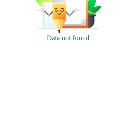
Data not found