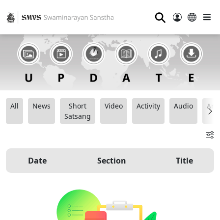
⚲
All
News
Short
Video
Activity
Audio
Ana
Satsang
Date
Section
Title