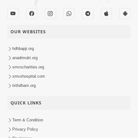
OUR WEBSITES
hdhbapji.org
anadimukt.org
smvscharities.org
smvshospital.com
tirthdham.org
QUICK LINKS
Term & Condition
Privacy Policy