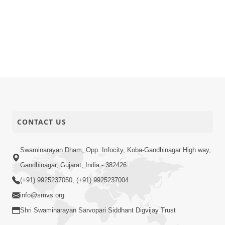
CONTACT US
Swaminarayan Dham, Opp. Infocity, Koba-Gandhinagar High way,
Gandhinagar, Gujarat, India - 382426
(+91) 9925237050, (+91) 9925237004
info@smvs.org
Shri Swaminarayan Sarvopari Siddhant Digvijay Trust