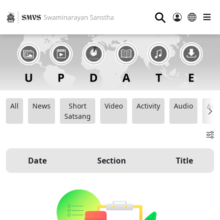
⚲
All
News
Short
Video
Activity
Audio
Ana
Satsang
Date
Section
Title