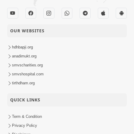
OUR WEBSITES
hdhbapji.org
anadimukt.org
smvscharities.org
smvshospital.com
tirthdham.org
QUICK LINKS
Term & Condition
Privacy Policy