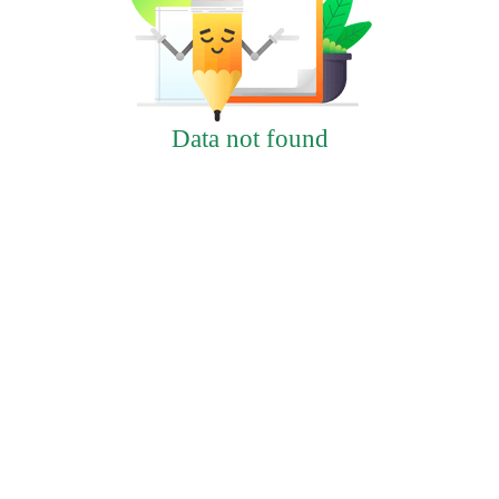
Data not found