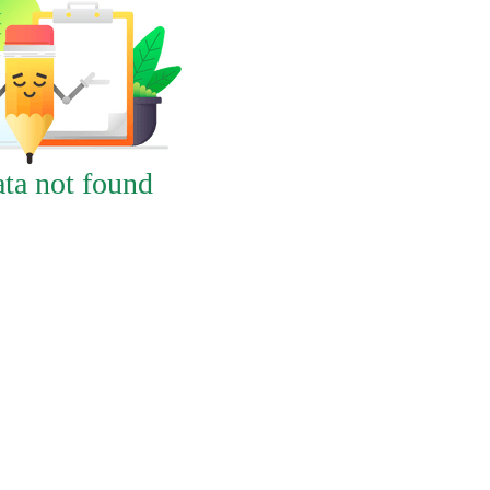
ta not found