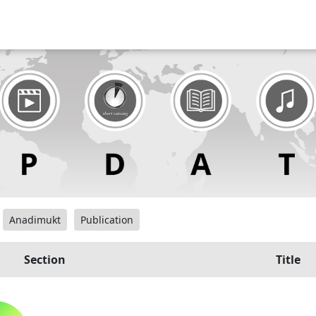
Anadimukt
Publication
Section
Title