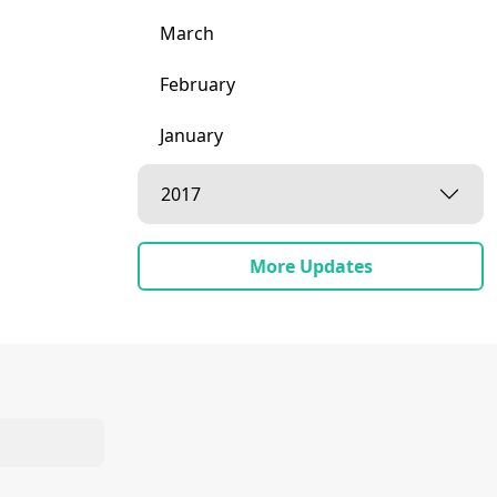
March
February
January
2017
More Updates