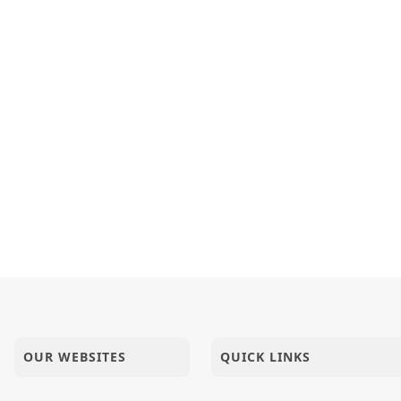
OUR WEBSITES
QUICK LINKS