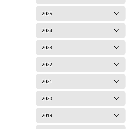
2025
2024
2023
2022
2021
2020
2019