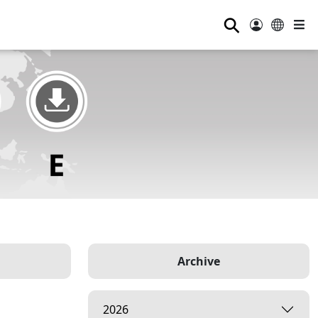
⚲
Archive
2026