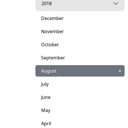
2018
December
November
October
September
August
×
July
June
May
April