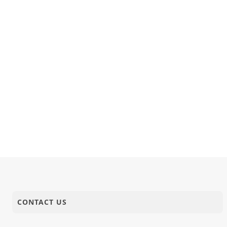
CONTACT US