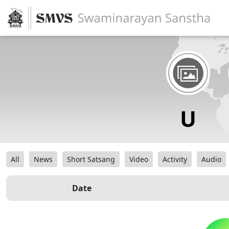
All
News
Short Satsang
Video
Activity
Audio
Date