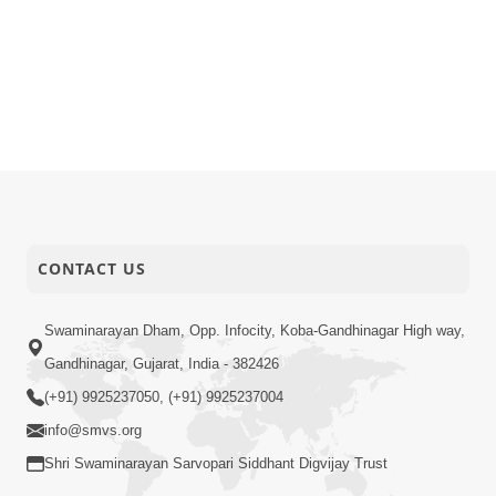
CONTACT US
Swaminarayan Dham, Opp. Infocity, Koba-Gandhinagar High way,
Gandhinagar, Gujarat, India - 382426
(+91) 9925237050, (+91) 9925237004
info@smvs.org
Shri Swaminarayan Sarvopari Siddhant Digvijay Trust