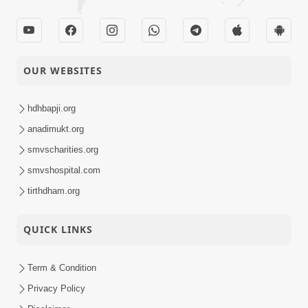
OUR WEBSITES
hdhbapji.org
anadimukt.org
smvscharities.org
smvshospital.com
tirthdham.org
QUICK LINKS
Term & Condition
Privacy Policy