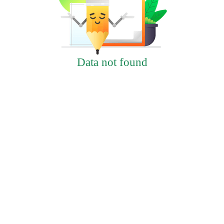
Data not found