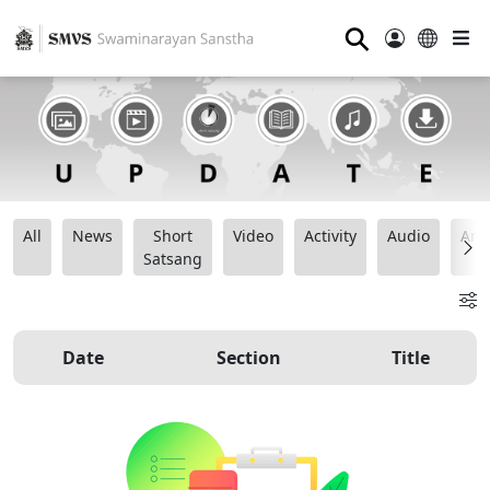
⚲
All
News
Short
Video
Activity
Audio
Ana
Satsang
Date
Section
Title