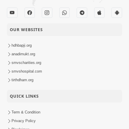
OUR WEBSITES
hdhbapji.org
anadimukt.org
smvscharities.org
smvshospital.com
tirthdham.org
QUICK LINKS
Term & Condition
Privacy Policy