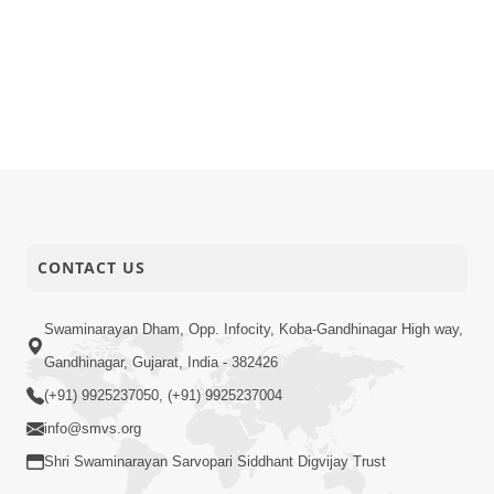
CONTACT US
Swaminarayan Dham, Opp. Infocity, Koba-Gandhinagar High way,
Gandhinagar, Gujarat, India - 382426
(+91) 9925237050, (+91) 9925237004
info@smvs.org
Shri Swaminarayan Sarvopari Siddhant Digvijay Trust