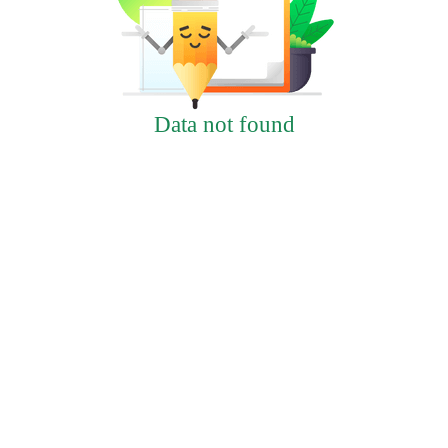
Data not found