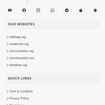
OUR WEBSITES
hdhbapji.org
anadimukt.org
smvscharities.org
smvshospital.com
tirthdham.org
QUICK LINKS
Term & Condition
Privacy Policy