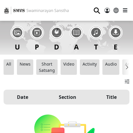
⚲
All
News
Short
Video
Activity
Audio
Ana
Satsang
Date
Section
Title