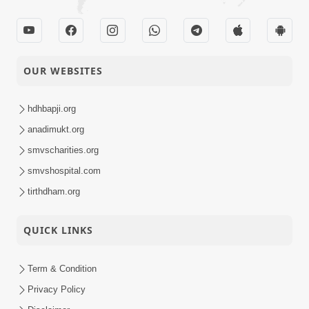
OUR WEBSITES
hdhbapji.org
anadimukt.org
smvscharities.org
smvshospital.com
tirthdham.org
QUICK LINKS
Term & Condition
Privacy Policy