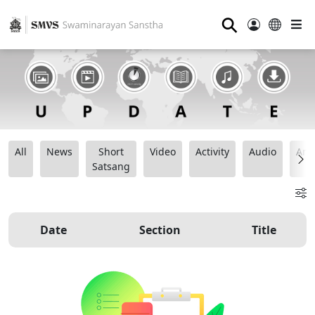
⚲
All
News
Short
Video
Activity
Audio
Ana
Satsang
Date
Section
Title