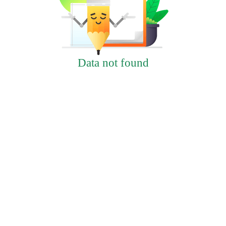
Data not found