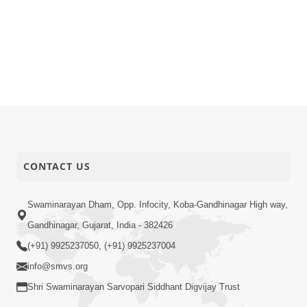
CONTACT US
Swaminarayan Dham, Opp. Infocity, Koba-Gandhinagar High way,
Gandhinagar, Gujarat, India - 382426
(+91) 9925237050, (+91) 9925237004
info@smvs.org
Shri Swaminarayan Sarvopari Siddhant Digvijay Trust