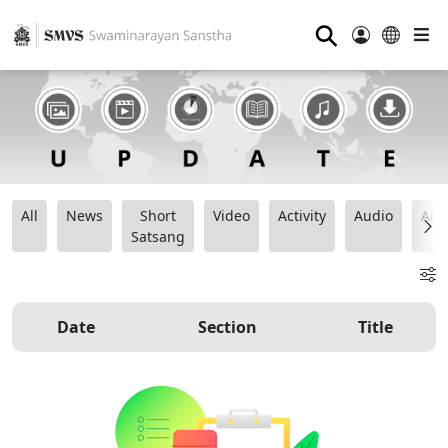
⚲
All
News
Short
Video
Activity
Audio
Ana
Satsang
Date
Section
Title