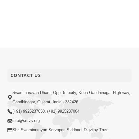
CONTACT US
Swaminarayan Dham, Opp. Infocity, Koba-Gandhinagar High way,
Gandhinagar, Gujarat, India - 382426
(+91) 9925237050, (+91) 9925237004
info@smvs.org
Shri Swaminarayan Sarvopari Siddhant Digvijay Trust