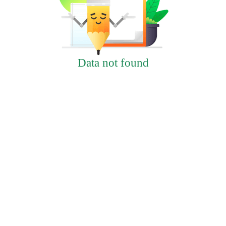
Data not found