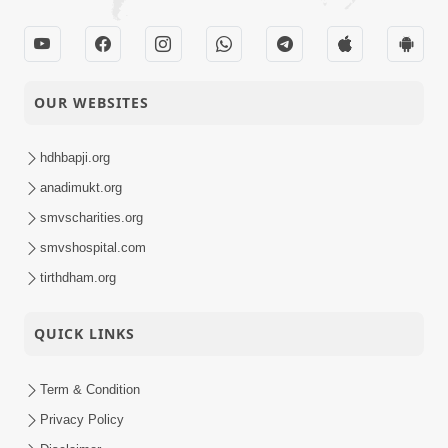
OUR WEBSITES
hdhbapji.org
anadimukt.org
smvscharities.org
smvshospital.com
tirthdham.org
QUICK LINKS
Term & Condition
Privacy Policy