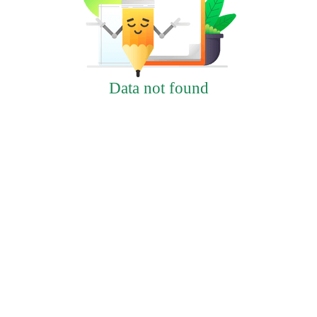
Data not found