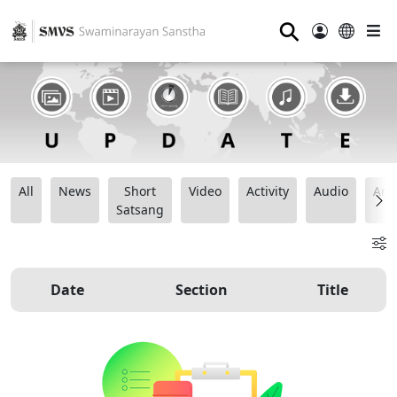
⚲
All
News
Short
Video
Activity
Audio
Ana
Satsang
Date
Section
Title