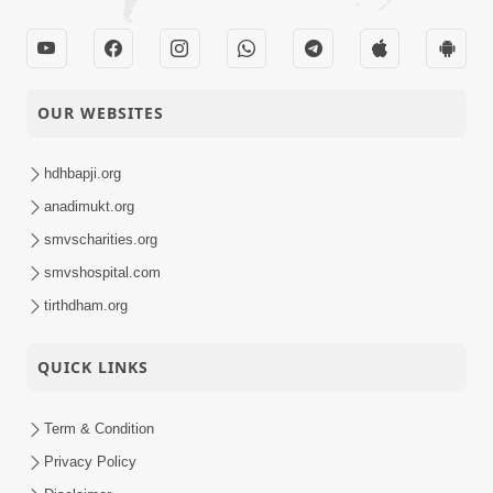
OUR WEBSITES
hdhbapji.org
anadimukt.org
smvscharities.org
smvshospital.com
tirthdham.org
QUICK LINKS
Term & Condition
Privacy Policy