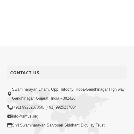
CONTACT US
Swaminarayan Dham, Opp. Infocity, Koba-Gandhinagar High way,
Gandhinagar, Gujarat, India - 382426
(+91) 9925237050, (+91) 9925237004
info@smvs.org
Shri Swaminarayan Sarvopari Siddhant Digvijay Trust