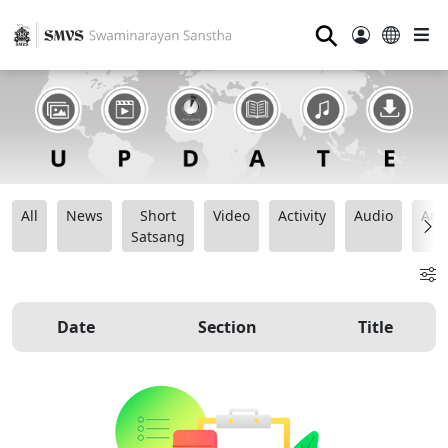
⚲
All
News
Short
Video
Activity
Audio
Ana
Satsang
Date
Section
Title