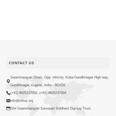
CONTACT US
Swaminarayan Dham, Opp. Infocity, Koba-Gandhinagar High way,
Gandhinagar, Gujarat, India - 382426
(+91) 9925237050, (+91) 9925237004
info@smvs.org
Shri Swaminarayan Sarvopari Siddhant Digvijay Trust