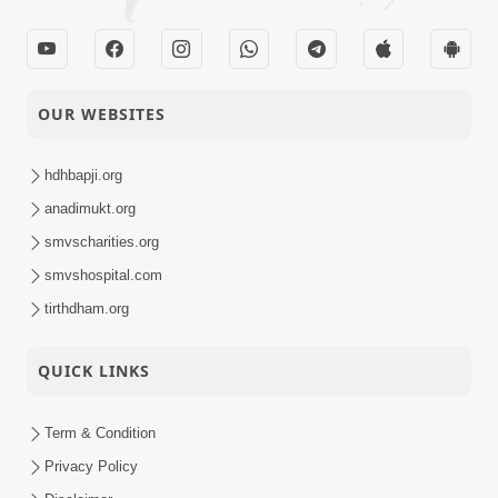
OUR WEBSITES
hdhbapji.org
anadimukt.org
smvscharities.org
smvshospital.com
tirthdham.org
QUICK LINKS
Term & Condition
Privacy Policy