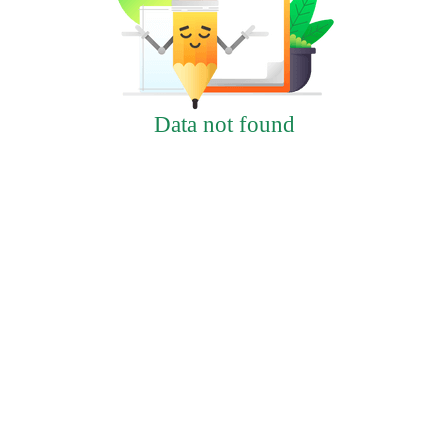
Data not found