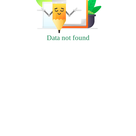
Data not found