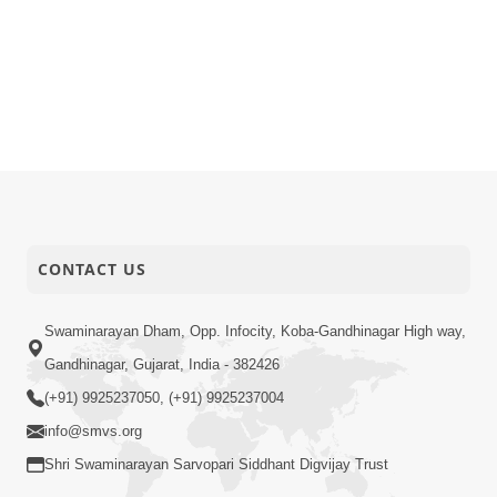
CONTACT US
Swaminarayan Dham, Opp. Infocity, Koba-Gandhinagar High way,
Gandhinagar, Gujarat, India - 382426
(+91) 9925237050, (+91) 9925237004
info@smvs.org
Shri Swaminarayan Sarvopari Siddhant Digvijay Trust