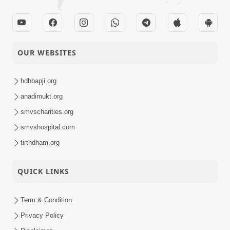
OUR WEBSITES
hdhbapji.org
anadimukt.org
smvscharities.org
smvshospital.com
tirthdham.org
QUICK LINKS
Term & Condition
Privacy Policy