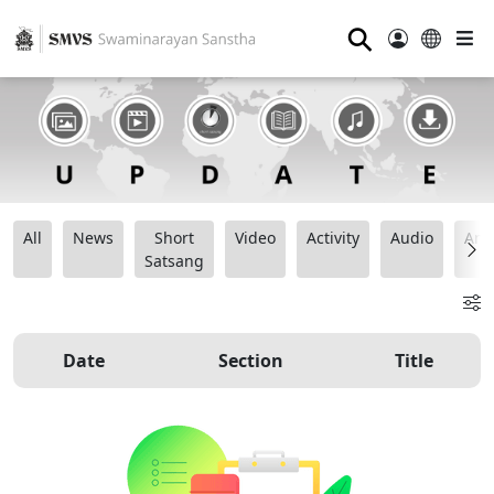
⚲
All
News
Short
Video
Activity
Audio
Ana
Satsang
Date
Section
Title