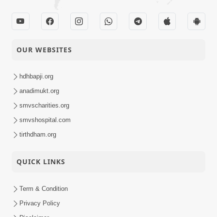
OUR WEBSITES
hdhbapji.org
anadimukt.org
smvscharities.org
smvshospital.com
tirthdham.org
QUICK LINKS
Term & Condition
Privacy Policy