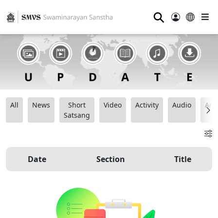
⚲
All
News
Short
Video
Activity
Audio
Ana
Satsang
Date
Section
Title