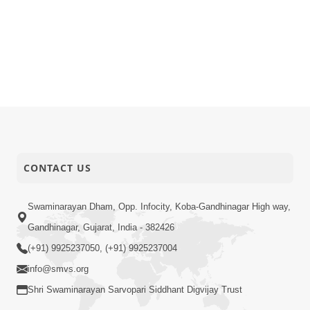
CONTACT US
Swaminarayan Dham, Opp. Infocity, Koba-Gandhinagar High way,
Gandhinagar, Gujarat, India - 382426
(+91) 9925237050, (+91) 9925237004
info@smvs.org
Shri Swaminarayan Sarvopari Siddhant Digvijay Trust