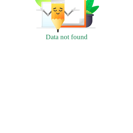
Data not found