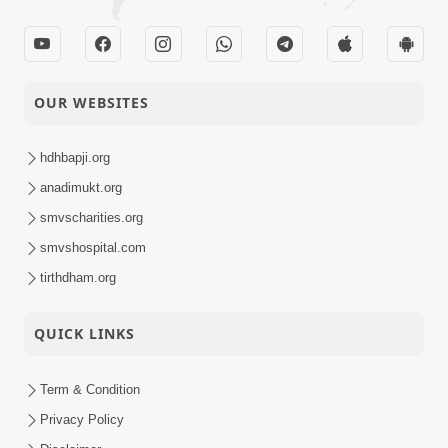
OUR WEBSITES
hdhbapji.org
anadimukt.org
smvscharities.org
smvshospital.com
tirthdham.org
QUICK LINKS
Term & Condition
Privacy Policy