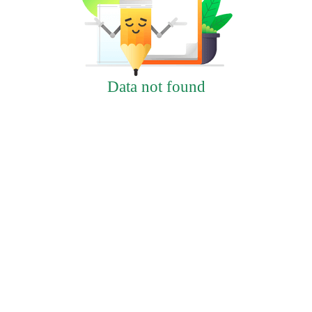
Data not found