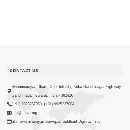
CONTACT US
Swaminarayan Dham, Opp. Infocity, Koba-Gandhinagar High way,
Gandhinagar, Gujarat, India - 382426
(+91) 9925237050, (+91) 9925237004
info@smvs.org
Shri Swaminarayan Sarvopari Siddhant Digvijay Trust