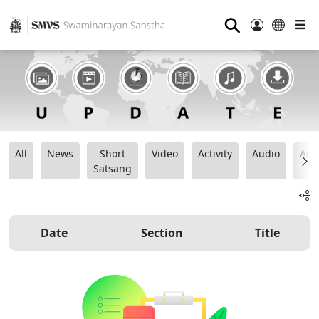
⚲
All
News
Short
Video
Activity
Audio
Ana
Satsang
Date
Section
Title