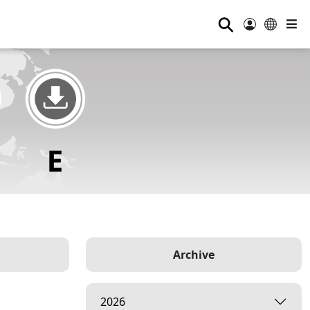
⚲
Archive
2026