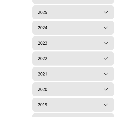
2025
2024
2023
2022
2021
2020
2019