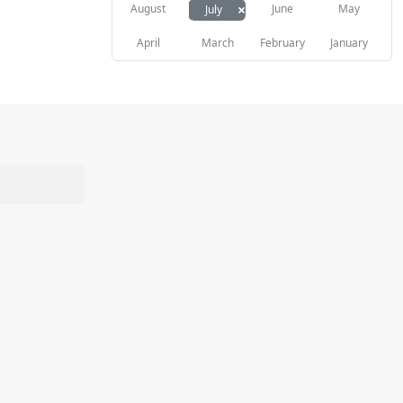
×
August
June
May
July
April
March
February
January