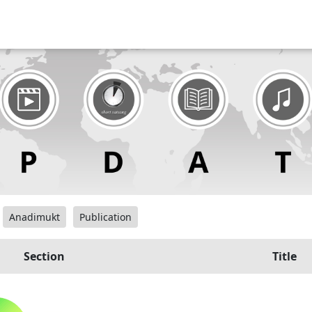
Anadimukt
Publication
Section
Title