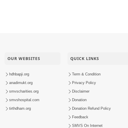
OUR WEBSITES
QUICK LINKS
hdhbapji.org
Term & Condition
anadimukt.org
Privacy Policy
smvscharities.org
Disclaimer
smvshospital.com
Donation
tirthdham.org
Donation Refund Policy
Feedback
SMVS On Internet