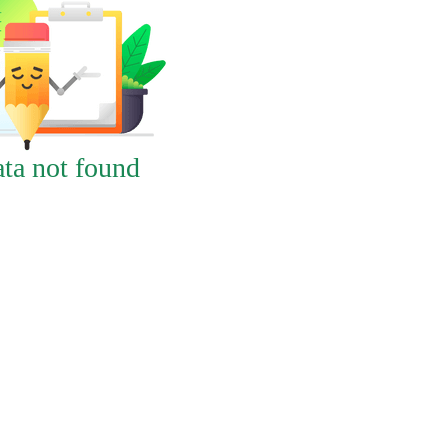
ta not found