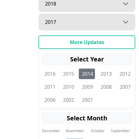
2018
2017
More Updates
Select Year
2016
2015
2014
2013
2012
2011
2010
2009
2008
2007
2006
2002
2001
Select Month
December
November
October
September