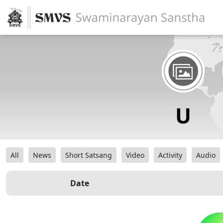
All
News
Short Satsang
Video
Activity
Audio
Date