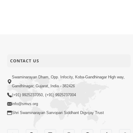
CONTACT US
Swaminarayan Dham, Opp. Infocity, Koba-Gandhinagar High way,
Gandhinagar, Gujarat, India - 382426
(+91) 9925237050, (+91) 9925237004
info@smvs.org
Shri Swaminarayan Sarvopari Siddhant Digvijay Trust