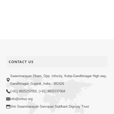
CONTACT US
Swaminarayan Dham, Opp. Infocity, Koba-Gandhinagar High way,
Gandhinagar, Gujarat, India - 382426
(+91) 9925237050, (+91) 9925237004
info@smvs.org
Shri Swaminarayan Sarvopari Siddhant Digvijay Trust