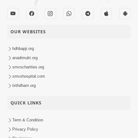
OUR WEBSITES
hdhbapji.org
anadimukt.org
smvscharities.org
smvshospital.com
tirthdham.org
QUICK LINKS
Term & Condition
Privacy Policy