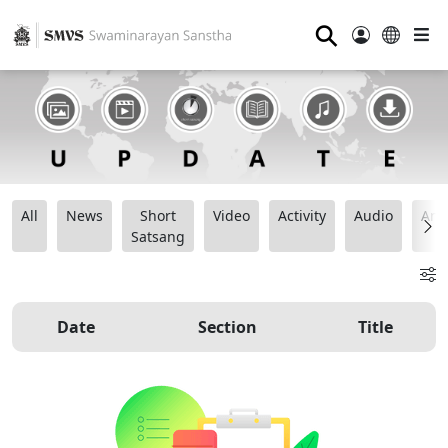
⚲
All
News
Short
Video
Activity
Audio
Ana
Satsang
Date
Section
Title