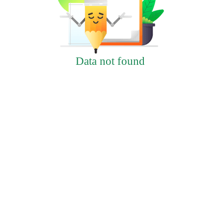
Data not found