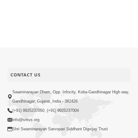
CONTACT US
Swaminarayan Dham, Opp. Infocity, Koba-Gandhinagar High way,
Gandhinagar, Gujarat, India - 382426
(+91) 9925237050, (+91) 9925237004
info@smvs.org
Shri Swaminarayan Sarvopari Siddhant Digvijay Trust