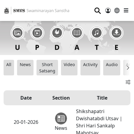
⚲
All
News
Short
Video
Activity
Audio
Ana
Satsang
Date
Section
Title
Shikshapatri
Dwishatabdi Utsav |
20-01-2026
Shri Hari Sankalp
News
Mahotsav