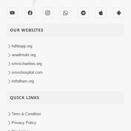
OUR WEBSITES
hdhbapji.org
anadimukt.org
smvscharities.org
smvshospital.com
tirthdham.org
QUICK LINKS
Term & Condition
Privacy Policy