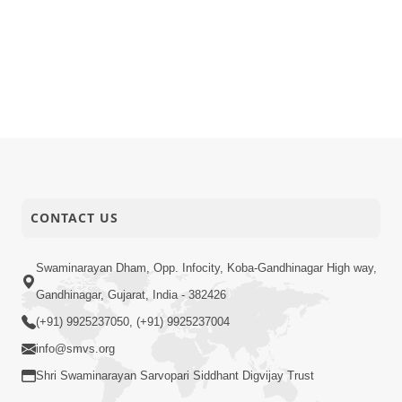
CONTACT US
Swaminarayan Dham, Opp. Infocity, Koba-Gandhinagar High way,
Gandhinagar, Gujarat, India - 382426
(+91) 9925237050, (+91) 9925237004
info@smvs.org
Shri Swaminarayan Sarvopari Siddhant Digvijay Trust