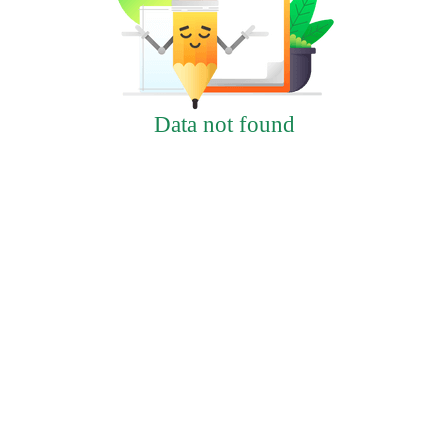
Data not found