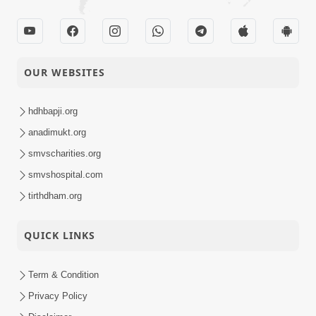
OUR WEBSITES
hdhbapji.org
anadimukt.org
smvscharities.org
smvshospital.com
tirthdham.org
QUICK LINKS
Term & Condition
Privacy Policy