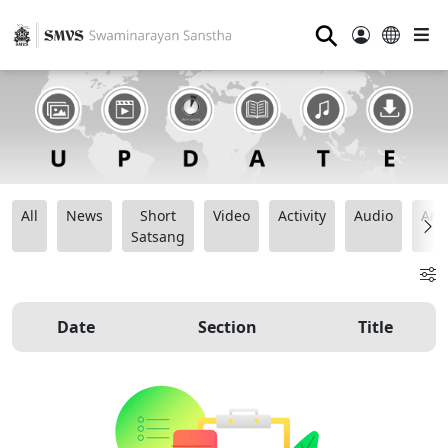
⚲
All
News
Short
Video
Activity
Audio
Ana
Satsang
Date
Section
Title