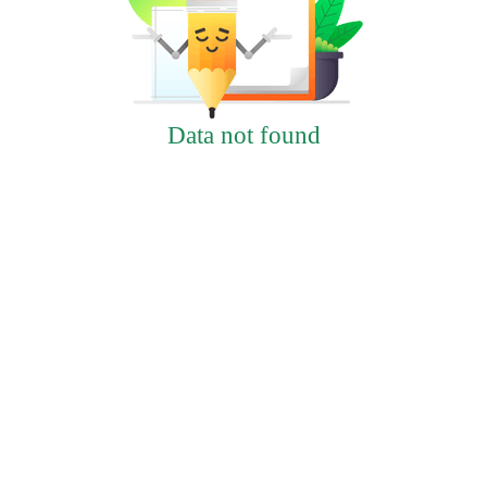
Data not found