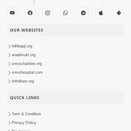
OUR WEBSITES
hdhbapji.org
anadimukt.org
smvscharities.org
smvshospital.com
tirthdham.org
QUICK LINKS
Term & Condition
Privacy Policy