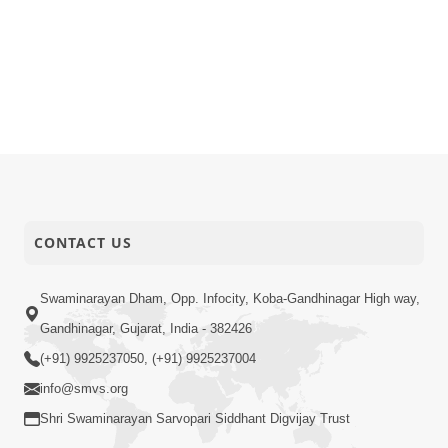
CONTACT US
Swaminarayan Dham, Opp. Infocity, Koba-Gandhinagar High way,
Gandhinagar, Gujarat, India - 382426
(+91) 9925237050, (+91) 9925237004
info@smvs.org
Shri Swaminarayan Sarvopari Siddhant Digvijay Trust