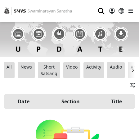
⚲
All
News
Short
Video
Activity
Audio
Ana
Satsang
Date
Section
Title