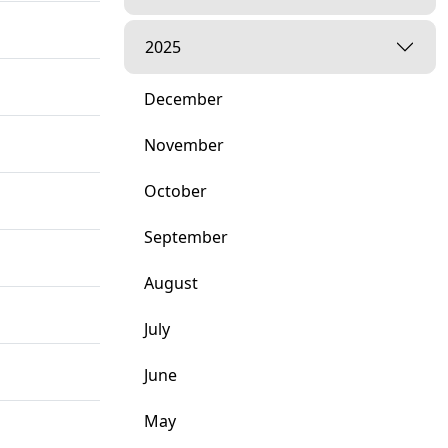
2025
December
November
October
September
August
July
June
May