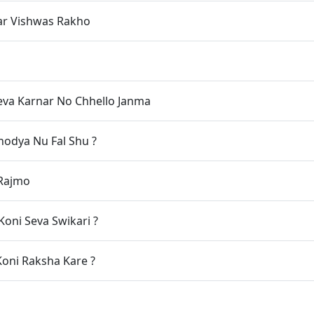
ar Vishwas Rakho
eva Karnar No Chhello Janma
odya Nu Fal Shu ?
 Rajmo
oni Seva Swikari ?
oni Raksha Kare ?