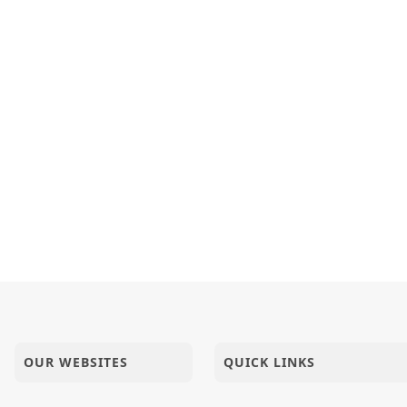
OUR WEBSITES
QUICK LINKS