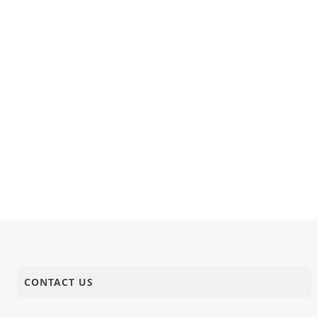
CONTACT US