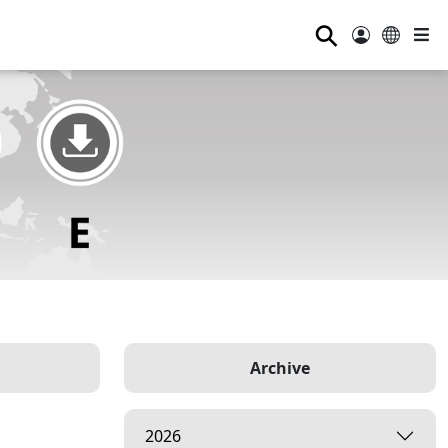
⚲
Archive
2026