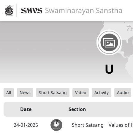
All
News
Short Satsang
Video
Activity
Audio
Date
Section
24-01-2025
Short Satsang
Values of 