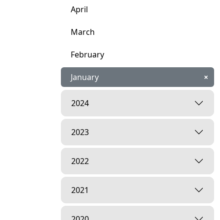
April
March
February
January
×
2024
2023
2022
2021
2020