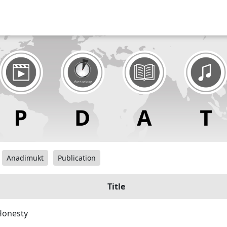
Anadimukt
Publication
Title
Honesty