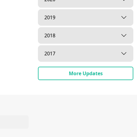
2019
2018
2017
More Updates