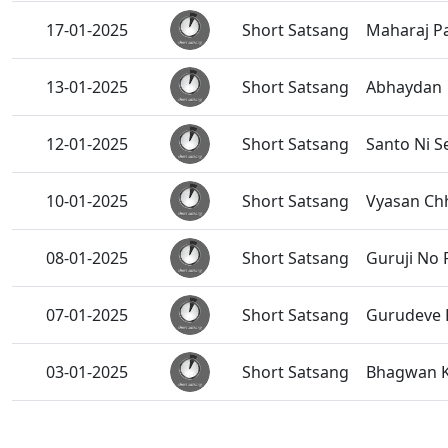
17-01-2025
Short Satsang
Maharaj P
13-01-2025
Short Satsang
Abhaydan
12-01-2025
Short Satsang
Santo Ni S
10-01-2025
Short Satsang
Vyasan Chh
08-01-2025
Short Satsang
Guruji No
07-01-2025
Short Satsang
Gurudeve K
03-01-2025
Short Satsang
Bhagwan K