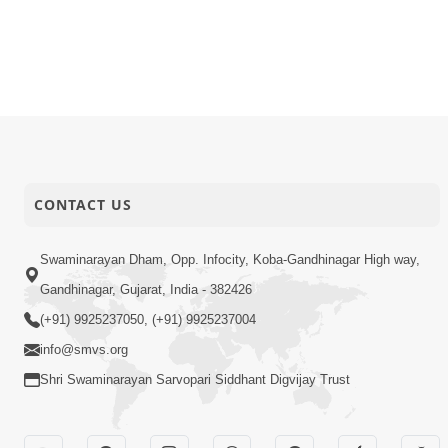
CONTACT US
Swaminarayan Dham, Opp. Infocity, Koba-Gandhinagar High way,
Gandhinagar, Gujarat, India - 382426
(+91) 9925237050, (+91) 9925237004
info@smvs.org
Shri Swaminarayan Sarvopari Siddhant Digvijay Trust