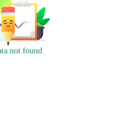
ta not found