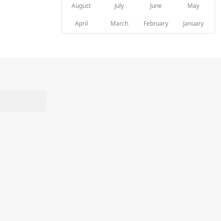
August
July
June
May
April
March
February
January