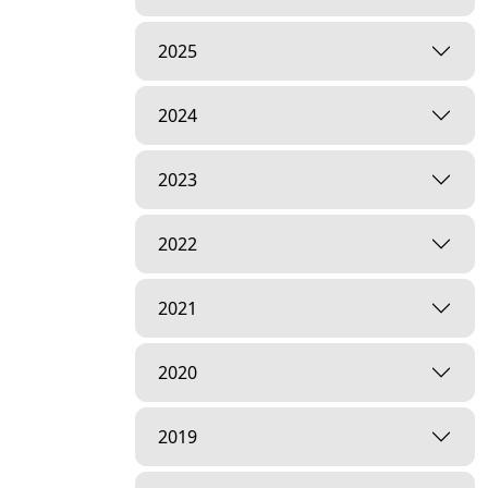
2025
2024
2023
2022
2021
2020
2019