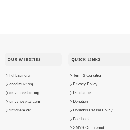
OUR WEBSITES
QUICK LINKS
hdhbapji.org
Term & Condition
anadimukt.org
Privacy Policy
smvscharities.org
Disclaimer
smvshospital.com
Donation
tirthdham.org
Donation Refund Policy
Feedback
SMVS On Internet