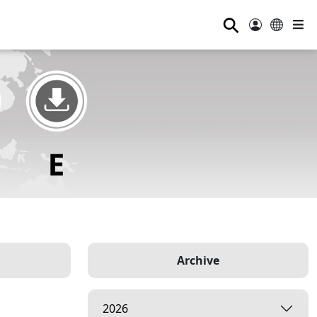
⚲
Archive
2026