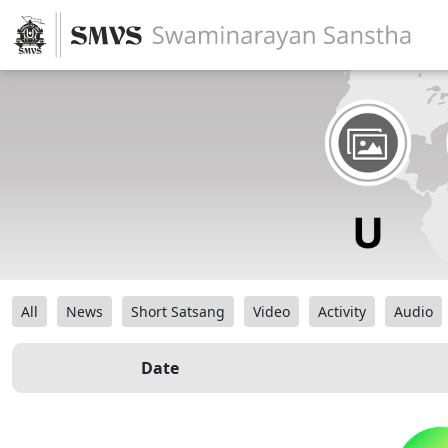
All
News
Short Satsang
Video
Activity
Audio
Date