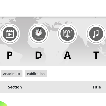
Anadimukt
Publication
Section
Title