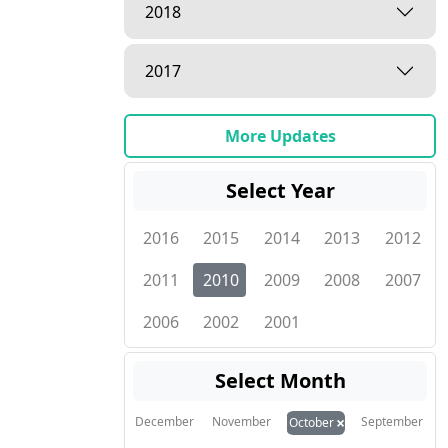
2018
2017
More Updates
Select Year
2016
2015
2014
2013
2012
2011
2010
2009
2008
2007
2006
2002
2001
Select Month
×
December
November
September
October