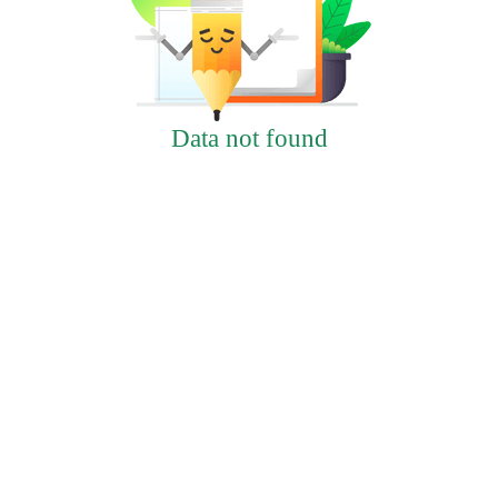
Data not found