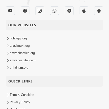
OUR WEBSITES
hdhbapji.org
anadimukt.org
smvscharities.org
smvshospital.com
tirthdham.org
QUICK LINKS
Term & Condition
Privacy Policy