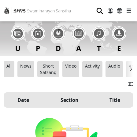
⚲
All
News
Short
Video
Activity
Audio
Ana
Satsang
Date
Section
Title