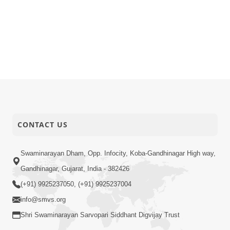
CONTACT US
Swaminarayan Dham, Opp. Infocity, Koba-Gandhinagar High way,
Gandhinagar, Gujarat, India - 382426
(+91) 9925237050, (+91) 9925237004
info@smvs.org
Shri Swaminarayan Sarvopari Siddhant Digvijay Trust