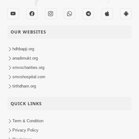
OUR WEBSITES
hdhbapji.org
anadimukt.org
smvscharities.org
smvshospital.com
tirthdham.org
QUICK LINKS
Term & Condition
Privacy Policy