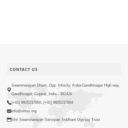
CONTACT US
Swaminarayan Dham, Opp. Infocity, Koba-Gandhinagar High way,
Gandhinagar, Gujarat, India - 382426
(+91) 9925237050, (+91) 9925237004
info@smvs.org
Shri Swaminarayan Sarvopari Siddhant Digvijay Trust