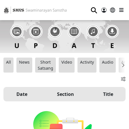
⚲
All
News
Short
Video
Activity
Audio
Ana
Satsang
Date
Section
Title