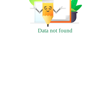
Data not found