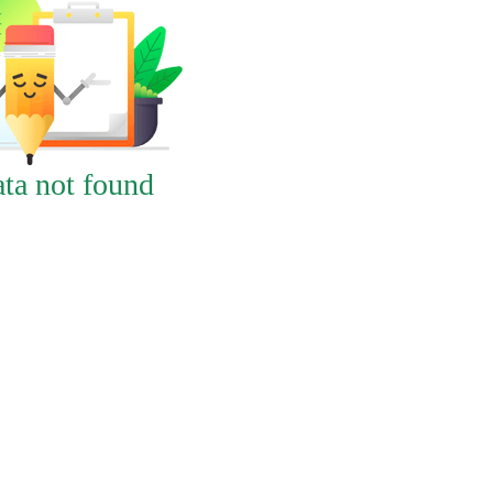
ta not found