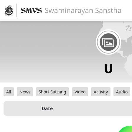
All
News
Short Satsang
Video
Activity
Audio
Date