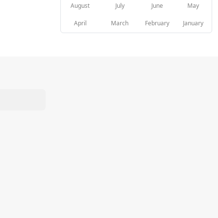
August
July
June
May
April
March
February
January