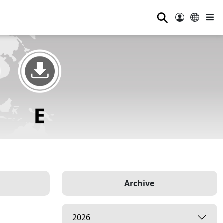
⚲
Archive
2026