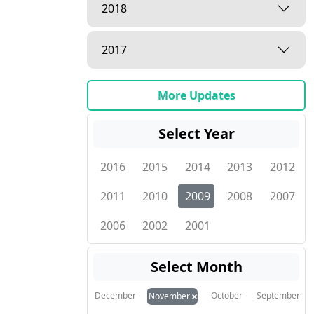
2018
2017
More Updates
Select Year
2016
2015
2014
2013
2012
2011
2010
2009
2008
2007
2006
2002
2001
Select Month
×
December
October
September
November