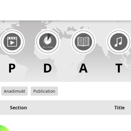
Anadimukt
Publication
Section
Title