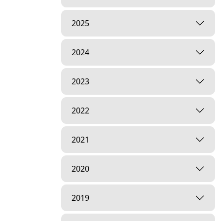
2025
2024
2023
2022
2021
2020
2019