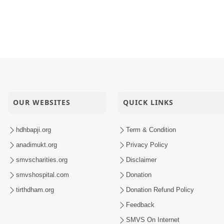
OUR WEBSITES
QUICK LINKS
hdhbapji.org
Term & Condition
anadimukt.org
Privacy Policy
smvscharities.org
Disclaimer
smvshospital.com
Donation
tirthdham.org
Donation Refund Policy
Feedback
SMVS On Internet