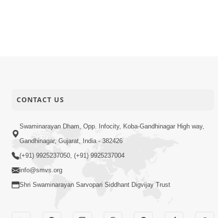
CONTACT US
Swaminarayan Dham, Opp. Infocity, Koba-Gandhinagar High way,
Gandhinagar, Gujarat, India - 382426
(+91) 9925237050, (+91) 9925237004
info@smvs.org
Shri Swaminarayan Sarvopari Siddhant Digvijay Trust