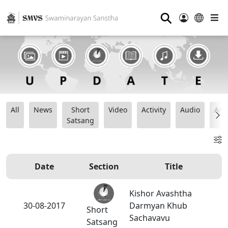
⚲
All
News
Short
Video
Activity
Audio
Ana
Satsang
Date
Section
Title
Kishor Avashtha
30-08-2017
Darmyan Khub
Short
Sachavavu
Satsang