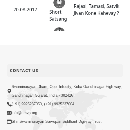
Rajasi, Tamasi, Satvik
20-08-2017
Short
Jivan Kone Kahevay ?
Satsang
18-08-2017
Upasana Nu Mahatva
Short
Satsang
Kusang Thi Bachavana
16-08-2017
CONTACT US
Short
Upayo
Satsang
Swaminarayan Dham, Opp. Infocity, Koba-Gandhinagar High way,
Gandhinagar, Gujarat, India - 382426
14-08-2017
Kusang Kone Kahevay
Short
(+91) 9925237050, (+91) 9925237004
Satsang
info@smvs.org
Shri Swaminarayan Sarvopari Siddhant Digvijay Trust
Jad Ane Chaitanya