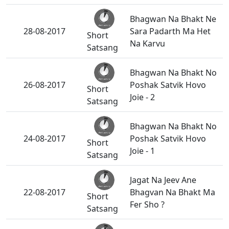
Bhagwan Na Bhakt Ne
28-08-2017
Sara Padarth Ma Het
Short
Na Karvu
Satsang
Bhagwan Na Bhakt No
26-08-2017
Poshak Satvik Hovo
Short
Joie - 2
Satsang
Bhagwan Na Bhakt No
24-08-2017
Poshak Satvik Hovo
Short
Joie - 1
Satsang
Jagat Na Jeev Ane
22-08-2017
Bhagvan Na Bhakt Ma
Short
Fer Sho ?
Satsang