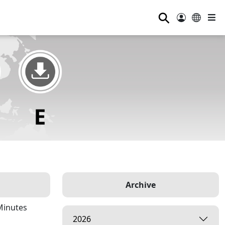
⚲
Archive
Minutes
2026