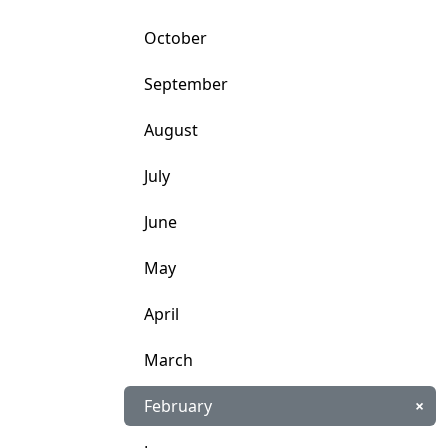
October
September
August
July
June
May
April
March
February
×