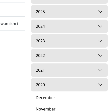
2025
Swamishri
2024
2023
2022
2021
2020
December
November