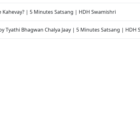
e Kahevay? | 5 Minutes Satsang | HDH Swamishri
y Tyathi Bhagwan Chalya Jaay | 5 Minutes Satsang | HDH 