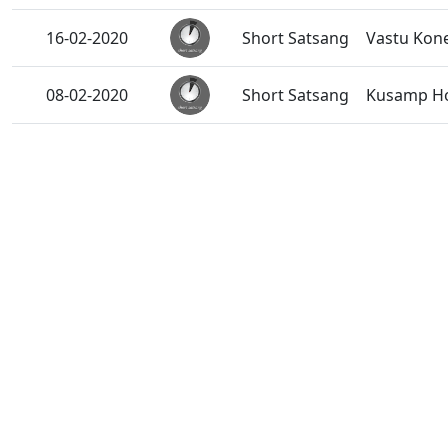
16-02-2020
Short Satsang
Vastu Kon
08-02-2020
Short Satsang
Kusamp Ho