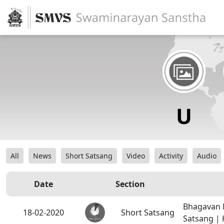
All
News
Short Satsang
Video
Activity
Audio
Date
Section
Bhagavan 
18-02-2020
Short Satsang
Satsang |