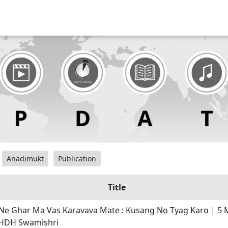
Anadimukt
Publication
Title
Ne Ghar Ma Vas Karavava Mate : Kusang No Tyag Karo | 5 
 HDH Swamishri