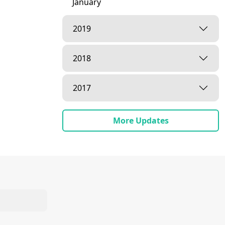
January
2019
2018
2017
More Updates