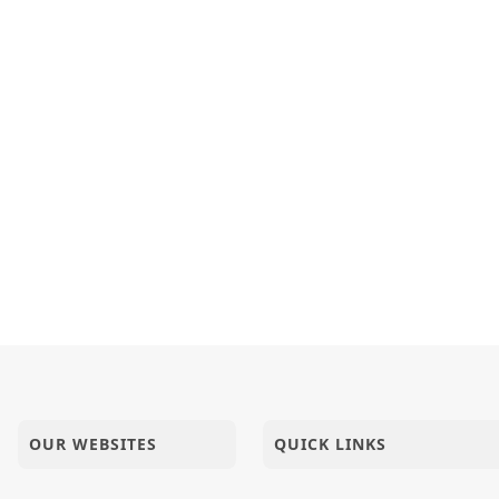
OUR WEBSITES
QUICK LINKS