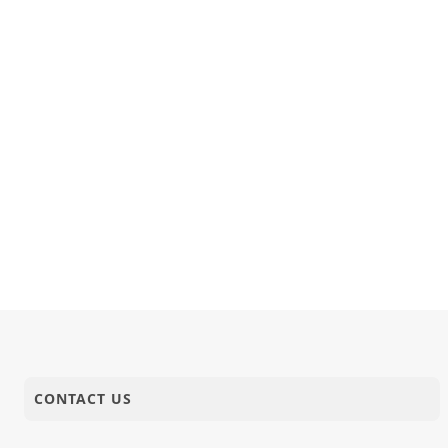
CONTACT US