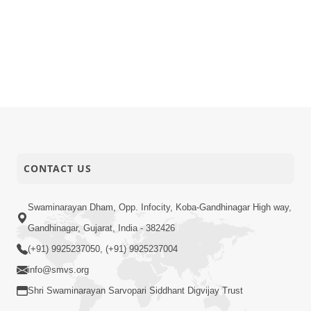
CONTACT US
Swaminarayan Dham, Opp. Infocity, Koba-Gandhinagar High way,
Gandhinagar, Gujarat, India - 382426
(+91) 9925237050, (+91) 9925237004
info@smvs.org
Shri Swaminarayan Sarvopari Siddhant Digvijay Trust