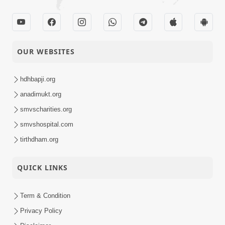
OUR WEBSITES
hdhbapji.org
anadimukt.org
smvscharities.org
smvshospital.com
tirthdham.org
QUICK LINKS
Term & Condition
Privacy Policy