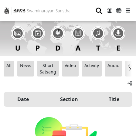
⚲
All
News
Short
Video
Activity
Audio
Ana
Satsang
Date
Section
Title