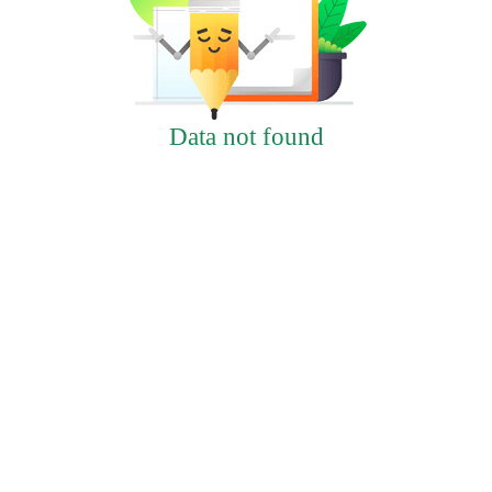
Data not found