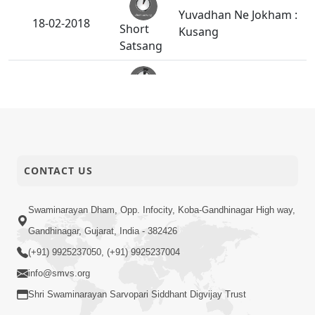
Yuvadhan Ne Jokham :
18-02-2018
Short
Kusang
Satsang
Anant Tirtho HDH
16-02-2018
Bapji Na Charno Ma
Short
Rahya Chhe
Satsang
Roknar - Toknar Sacha
14-02-2018
CONTACT US
Short
Satpurush Nahi Male
Satsang
Swaminarayan Dham, Opp. Infocity, Koba-Gandhinagar High way,
Gandhinagar, Gujarat, India - 382426
12-02-2018
Satpurush Mahima - 4
Short
(+91) 9925237050, (+91) 9925237004
Satsang
info@smvs.org
Shri Swaminarayan Sarvopari Siddhant Digvijay Trust
Nand Santo Ni