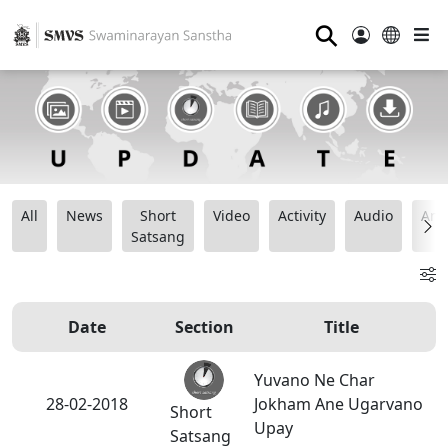
⚲
All
News
Short
Video
Activity
Audio
Ana
Satsang
Date
Section
Title
Yuvano Ne Char
28-02-2018
Jokham Ane Ugarvano
Short
Upay
Satsang