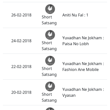
26-02-2018
Aniti Nu Fal : 1
Short
Satsang
Yuvadhan Ne Jokham :
24-02-2018
Short
Paisa No Lobh
Satsang
Yuvadhan Ne Jokham :
22-02-2018
Short
Fashion Ane Mobile
Satsang
Yuvadhan Ne Jokham :
20-02-2018
Short
Vyasan
Satsang