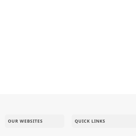
OUR WEBSITES
QUICK LINKS