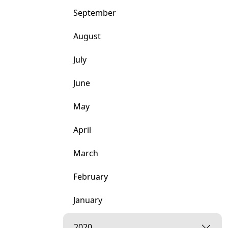
September
August
July
June
May
April
March
February
January
2020