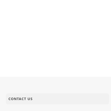
CONTACT US