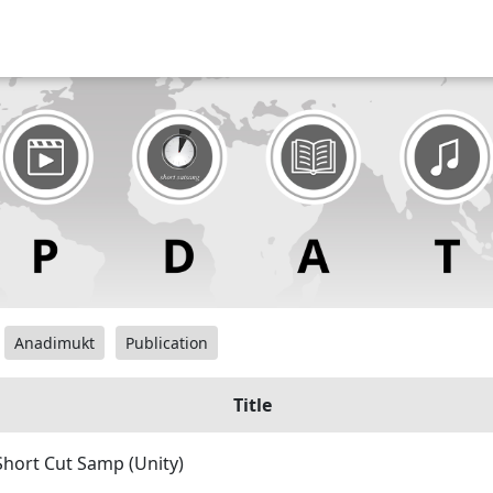
Anadimukt
Publication
Title
Short Cut Samp (Unity)