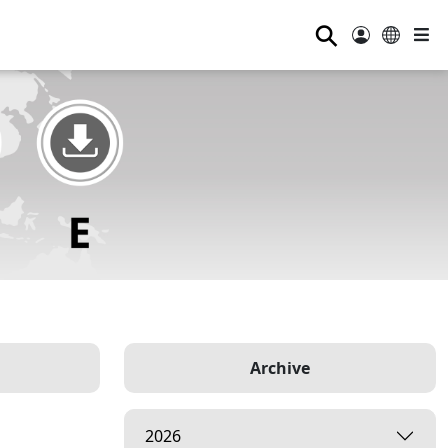
⚲
Archive
2026