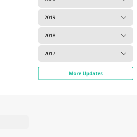
2019
2018
2017
More Updates