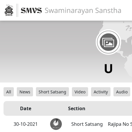
All
News
Short Satsang
Video
Activity
Audio
Date
Section
30-10-2021
Short Satsang
Rajipa No 