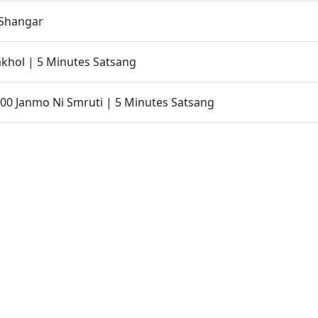
Shangar
khol | 5 Minutes Satsang
00 Janmo Ni Smruti | 5 Minutes Satsang