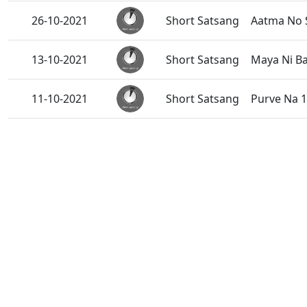
26-10-2021
Short Satsang
Aatma No 
13-10-2021
Short Satsang
Maya Ni Ba
11-10-2021
Short Satsang
Purve Na 1