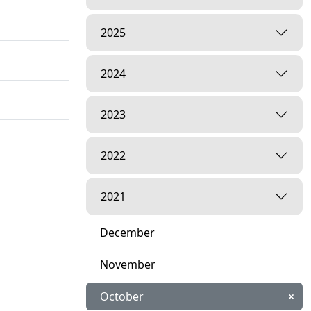
2025
2024
2023
2022
2021
December
November
October
×