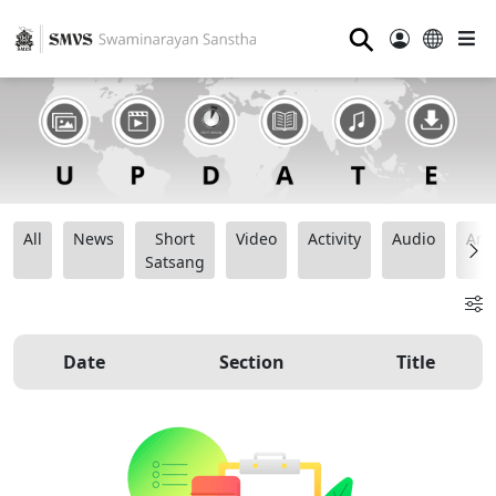
⚲
All
News
Short
Video
Activity
Audio
Ana
Satsang
Date
Section
Title