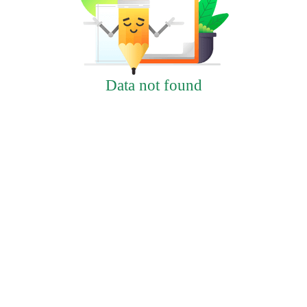
Data not found