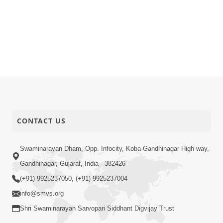
CONTACT US
Swaminarayan Dham, Opp. Infocity, Koba-Gandhinagar High way,
Gandhinagar, Gujarat, India - 382426
(+91) 9925237050, (+91) 9925237004
info@smvs.org
Shri Swaminarayan Sarvopari Siddhant Digvijay Trust