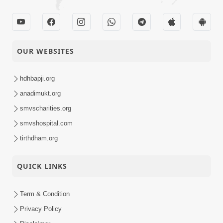
OUR WEBSITES
hdhbapji.org
anadimukt.org
smvscharities.org
smvshospital.com
tirthdham.org
QUICK LINKS
Term & Condition
Privacy Policy