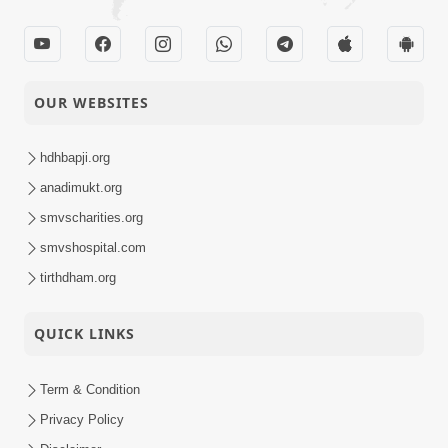
OUR WEBSITES
hdhbapji.org
anadimukt.org
smvscharities.org
smvshospital.com
tirthdham.org
QUICK LINKS
Term & Condition
Privacy Policy