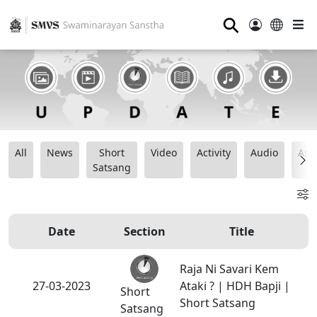
⚲
All
News
Short
Video
Activity
Audio
Ana
Satsang
Date
Section
Title
Raja Ni Savari Kem
27-03-2023
Ataki ? | HDH Bapji |
Short
Short Satsang
Satsang