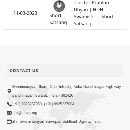
Tips for Pratilom
Dhyan | HDH
11-03-2023
Short
Swamishri | Short
Satsang
Satsang
CONTACT US
Swaminarayan Dham, Opp. Infocity, Koba-Gandhinagar High way,
Gandhinagar, Gujarat, India - 382426
(+91) 9925237050, (+91) 9925237004
info@smvs.org
Shri Swaminarayan Sarvopari Siddhant Digvijay Trust