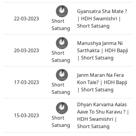
Gyansatra Sha Mate ?
22-03-2023
| HDH Swamishri |
Short
Short Satsang
Satsang
Manushya Janma Ni
20-03-2023
Sarthakta | HDH Bapji
Short
| Short Satsang
Satsang
Janm Maran Na Fera
17-03-2023
Kon Tale? | HDH Bapji
Short
| Short Satsang
Satsang
Dhyan Karvama Aalas
Aave To Shu Karavu ? |
15-03-2023
Short
HDH Swamishri |
Satsang
Short Satsang