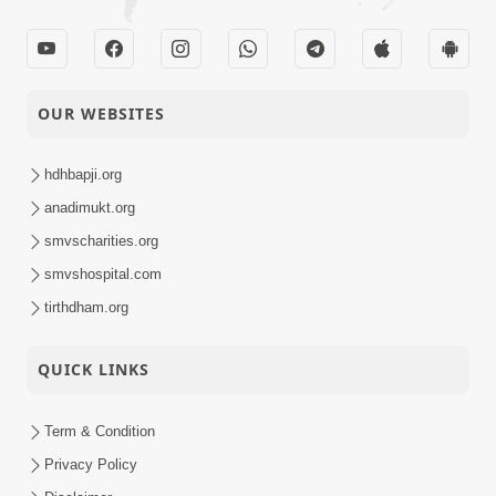
02-05-2017
Mumuxuta Kone
Short
Kahevay ?
Satsang
OUR WEBSITES
hdhbapji.org
anadimukt.org
smvscharities.org
smvshospital.com
tirthdham.org
QUICK LINKS
Term & Condition
Privacy Policy