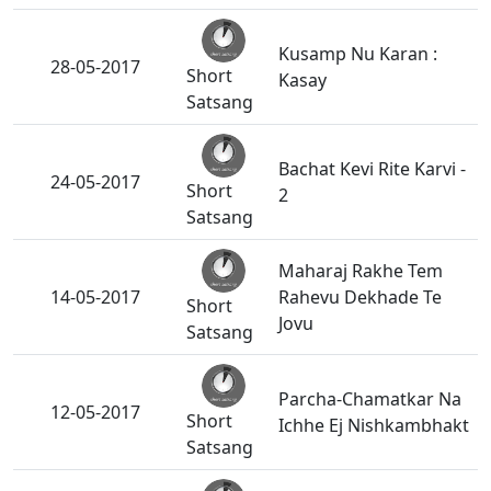
Kusamp Nu Karan :
28-05-2017
Short
Kasay
Satsang
Bachat Kevi Rite Karvi -
24-05-2017
Short
2
Satsang
Maharaj Rakhe Tem
14-05-2017
Rahevu Dekhade Te
Short
Jovu
Satsang
Parcha-Chamatkar Na
12-05-2017
Short
Ichhe Ej Nishkambhakt
Satsang