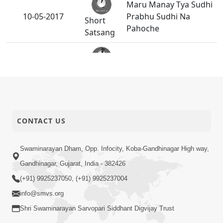
Maru Manay Tya Sudhi
10-05-2017
Prabhu Sudhi Na
Short
Pahoche
Satsang
Sakam Mati Nishkam
08-05-2017
Short
Thaiye - 1
Satsang
Mumuxu Kone
Kahevay : Kirtan -
CONTACT US
06-05-2017
Short
Mukhe Tu
Satsang
Swaminarayan Bol - 2
Swaminarayan Dham, Opp. Infocity, Koba-Gandhinagar High way,
Mumuxu Kone
Gandhinagar, Gujarat, India - 382426
Kahevay : Kirtan -
04-05-2017
(+91) 9925237050, (+91) 9925237004
Short
Mukhe Tu
info@smvs.org
Satsang
Swaminarayan Bol - 1
Shri Swaminarayan Sarvopari Siddhant Digvijay Trust
Mumuxu Ane