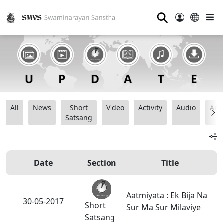
⚲
All
News
Short
Video
Activity
Audio
Ana
Satsang
Date
Section
Title
Aatmiyata : Ek Bija Na
30-05-2017
Short
Sur Ma Sur Milaviye
Satsang