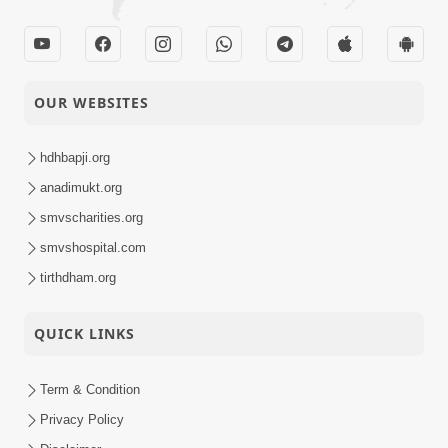
OUR WEBSITES
hdhbapji.org
anadimukt.org
smvscharities.org
smvshospital.com
tirthdham.org
QUICK LINKS
Term & Condition
Privacy Policy