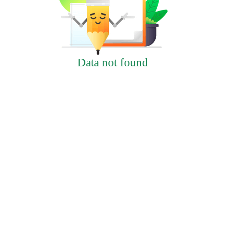
Data not found