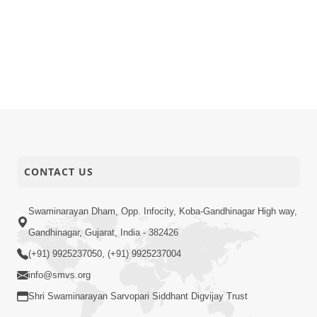
CONTACT US
Swaminarayan Dham, Opp. Infocity, Koba-Gandhinagar High way,
Gandhinagar, Gujarat, India - 382426
(+91) 9925237050, (+91) 9925237004
info@smvs.org
Shri Swaminarayan Sarvopari Siddhant Digvijay Trust