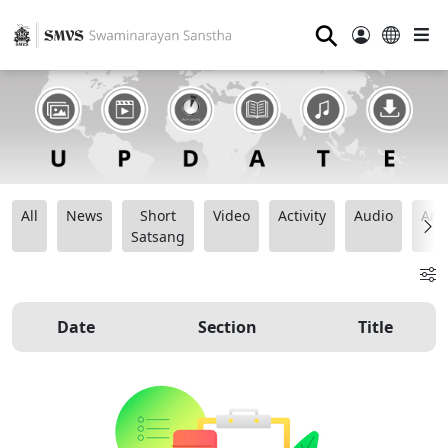
⚲
All
News
Short
Video
Activity
Audio
Ana
Satsang
Date
Section
Title