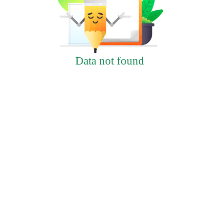
Data not found