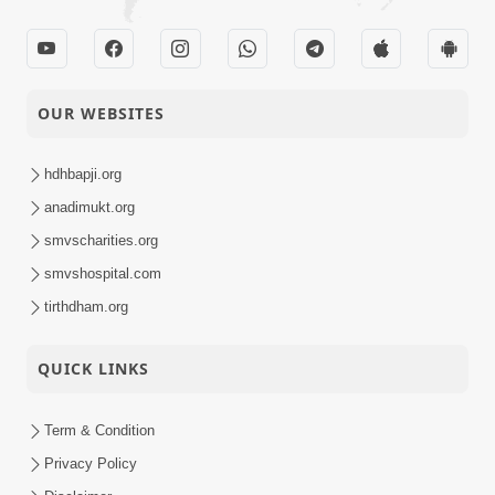
OUR WEBSITES
hdhbapji.org
anadimukt.org
smvscharities.org
smvshospital.com
tirthdham.org
QUICK LINKS
Term & Condition
Privacy Policy