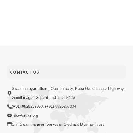
CONTACT US
Swaminarayan Dham, Opp. Infocity, Koba-Gandhinagar High way,
Gandhinagar, Gujarat, India - 382426
(+91) 9925237050, (+91) 9925237004
info@smvs.org
Shri Swaminarayan Sarvopari Siddhant Digvijay Trust