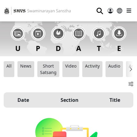
⚲
All
News
Short
Video
Activity
Audio
Ana
Satsang
Date
Section
Title