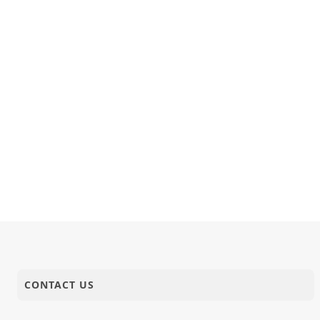
CONTACT US