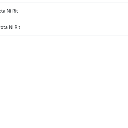
ta Ni Rit
ota Ni Rit
 Laxano - 1