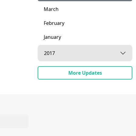
March
February
January
2017
More Updates