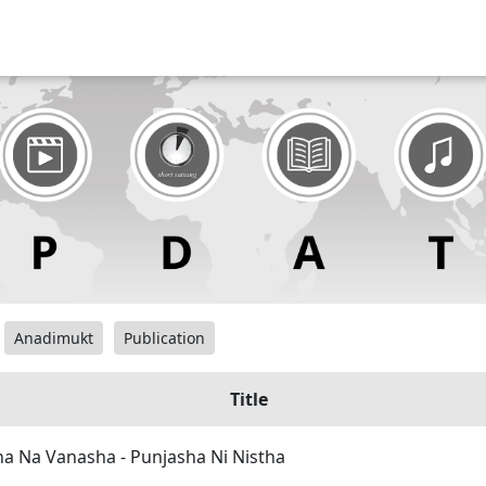
Anadimukt
Publication
Title
a Na Vanasha - Punjasha Ni Nistha