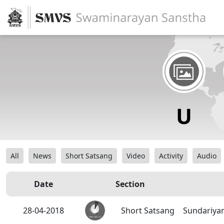
All
News
Short Satsang
Video
Activity
Audio
Date
Section
28-04-2018
Short Satsang
Sundariyan