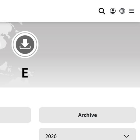
⚲
Archive
2026