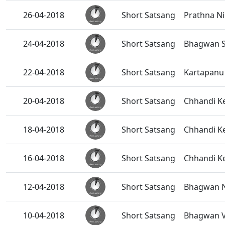
26-04-2018
Short Satsang
Prathna Ni
24-04-2018
Short Satsang
Bhagwan S
22-04-2018
Short Satsang
Kartapanu 
20-04-2018
Short Satsang
Chhandi K
18-04-2018
Short Satsang
Chhandi Ke
16-04-2018
Short Satsang
Chhandi Ke
12-04-2018
Short Satsang
Bhagwan Na
10-04-2018
Short Satsang
Bhagwan V