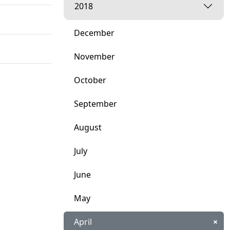
2018
December
November
October
September
August
July
June
May
April
×