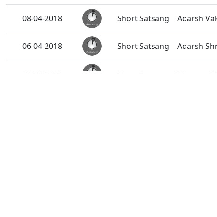
08-04-2018
Short Satsang
Adarsh Vak
06-04-2018
Short Satsang
Adarsh Shr
04-04-2018
Short Satsang
Mumuxu Na