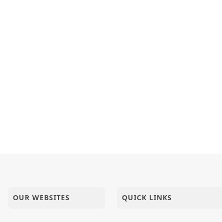
OUR WEBSITES
QUICK LINKS