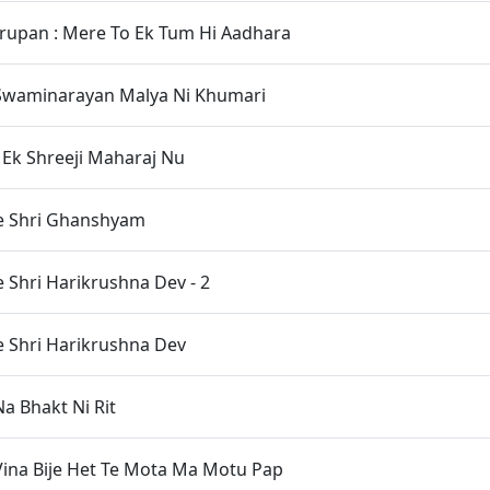
rupan : Mere To Ek Tum Hi Aadhara
waminarayan Malya Ni Khumari
Ek Shreeji Maharaj Nu
e Shri Ghanshyam
 Shri Harikrushna Dev - 2
 Shri Harikrushna Dev
 Bhakt Ni Rit
ina Bije Het Te Mota Ma Motu Pap