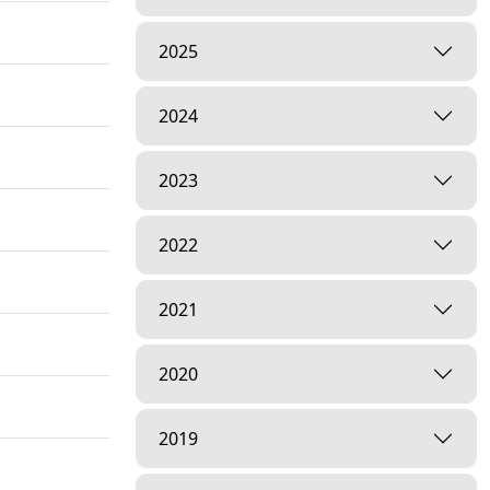
2025
2024
2023
2022
2021
2020
2019