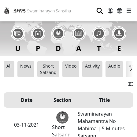
⚲
All
News
Short
Video
Activity
Audio
Ana
Satsang
Date
Section
Title
Swaminarayan
Mahamantra No
03-11-2021
Short
Mahima | 5 Minutes
Satsang
Satsang