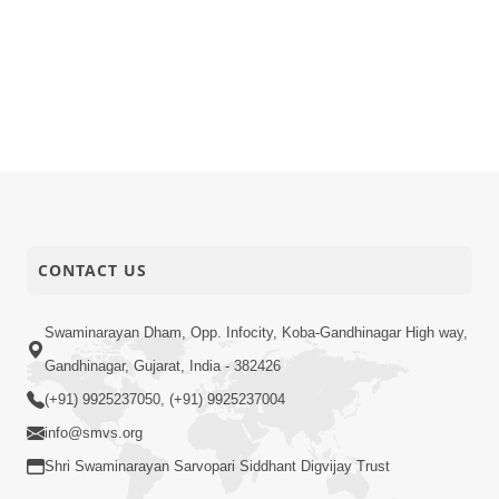
CONTACT US
Swaminarayan Dham, Opp. Infocity, Koba-Gandhinagar High way,
Gandhinagar, Gujarat, India - 382426
(+91) 9925237050, (+91) 9925237004
info@smvs.org
Shri Swaminarayan Sarvopari Siddhant Digvijay Trust