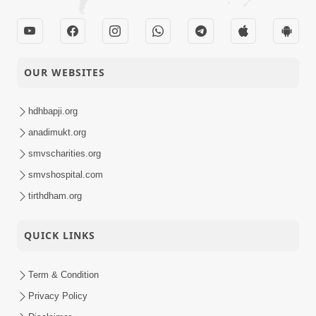
OUR WEBSITES
hdhbapji.org
anadimukt.org
smvscharities.org
smvshospital.com
tirthdham.org
QUICK LINKS
Term & Condition
Privacy Policy