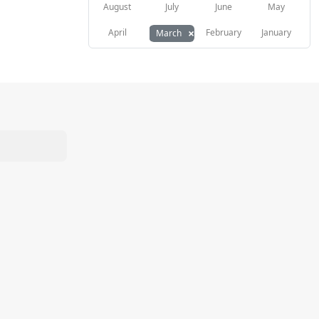
August
July
June
May
×
April
February
January
March