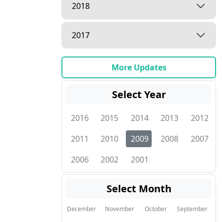
2018
2017
More Updates
Select Year
2016
2015
2014
2013
2012
2011
2010
2009
2008
2007
2006
2002
2001
Select Month
December
November
October
September