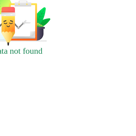
ta not found