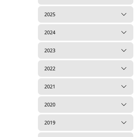
2025
2024
2023
2022
2021
2020
2019