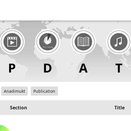
Anadimukt
Publication
Section
Title