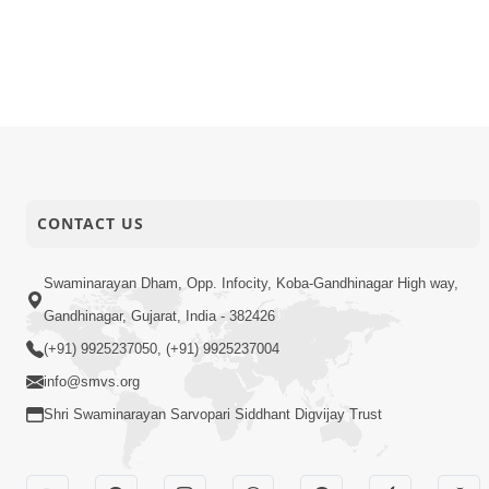
CONTACT US
Swaminarayan Dham, Opp. Infocity, Koba-Gandhinagar High way,
Gandhinagar, Gujarat, India - 382426
(+91) 9925237050, (+91) 9925237004
info@smvs.org
Shri Swaminarayan Sarvopari Siddhant Digvijay Trust