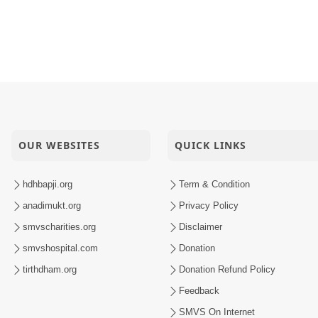
OUR WEBSITES
QUICK LINKS
hdhbapji.org
Term & Condition
anadimukt.org
Privacy Policy
smvscharities.org
Disclaimer
smvshospital.com
Donation
tirthdham.org
Donation Refund Policy
Feedback
SMVS On Internet