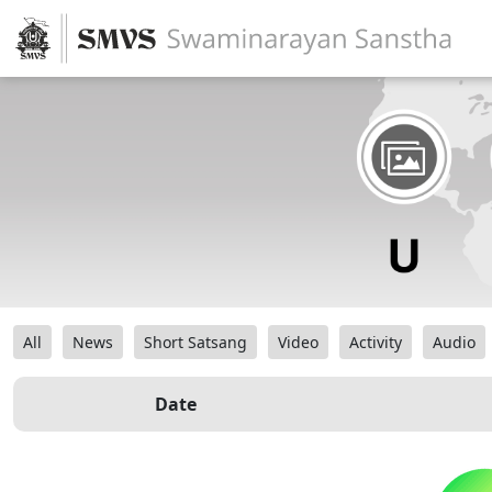
All
News
Short Satsang
Video
Activity
Audio
Date