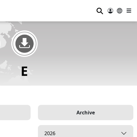
⚲
Archive
2026