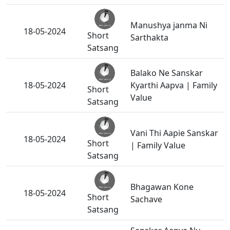
Manushya janma Ni
18-05-2024
Short
Sarthakta
Satsang
Balako Ne Sanskar
18-05-2024
Kyarthi Aapva | Family
Short
Value
Satsang
Vani Thi Aapie Sanskar
18-05-2024
Short
| Family Value
Satsang
Bhagawan Kone
18-05-2024
Short
Sachave
Satsang