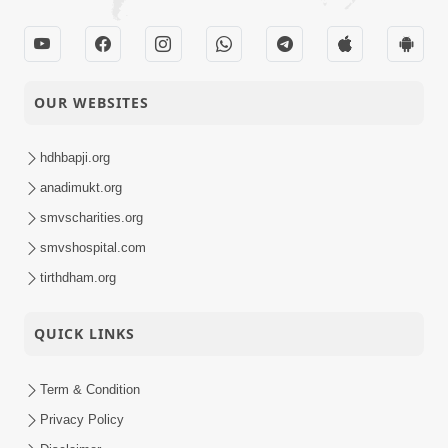
OUR WEBSITES
hdhbapji.org
anadimukt.org
smvscharities.org
smvshospital.com
tirthdham.org
QUICK LINKS
Term & Condition
Privacy Policy