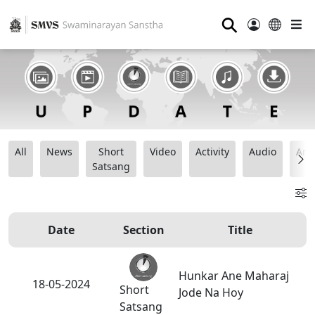
⚲
All
News
Short
Video
Activity
Audio
Ana
Satsang
Date
Section
Title
Hunkar Ane Maharaj
18-05-2024
Short
Jode Na Hoy
Satsang