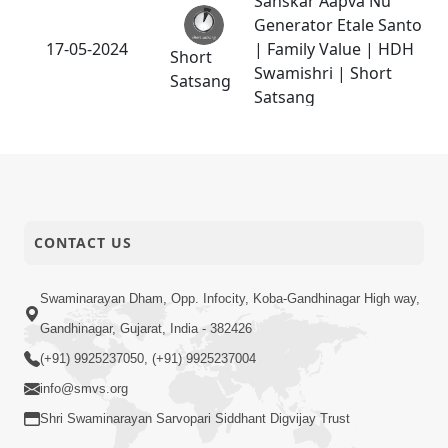
Sanskar Aapva Nu
Generator Etale Santo
17-05-2024
| Family Value | HDH
Short
Swamishri | Short
Satsang
Satsang
Vartan Thi Aapie
Sanskar | Family Value
17-05-2024
Short
| HDH Swamishri |
Satsang
Short Satsang
CONTACT US
03-05-2024
Tips To Overcome Fear
Short
Swaminarayan Dham, Opp. Infocity, Koba-Gandhinagar High way,
Satsang
Gandhinagar, Gujarat, India - 382426
(+91) 9925237050, (+91) 9925237004
info@smvs.org
Shri Swaminarayan Sarvopari Siddhant Digvijay Trust