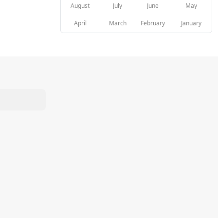
August
July
June
May
April
March
February
January