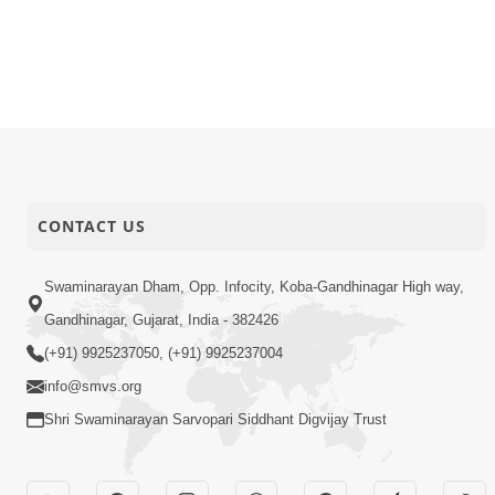
CONTACT US
Swaminarayan Dham, Opp. Infocity, Koba-Gandhinagar High way,
Gandhinagar, Gujarat, India - 382426
(+91) 9925237050, (+91) 9925237004
info@smvs.org
Shri Swaminarayan Sarvopari Siddhant Digvijay Trust