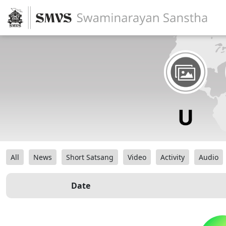
All
News
Short Satsang
Video
Activity
Audio
Date