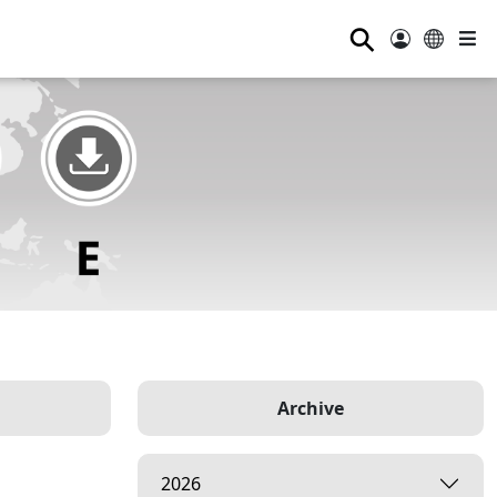
⚲
Archive
2026