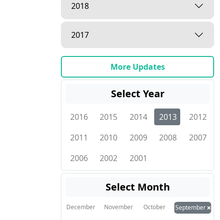
2018
2017
More Updates
Select Year
2016
2015
2014
2013
2012
2011
2010
2009
2008
2007
2006
2002
2001
Select Month
×
December
November
October
September