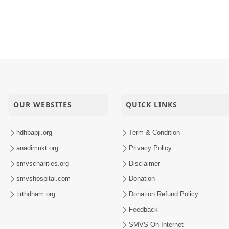
OUR WEBSITES
QUICK LINKS
hdhbapji.org
Term & Condition
anadimukt.org
Privacy Policy
smvscharities.org
Disclaimer
smvshospital.com
Donation
tirthdham.org
Donation Refund Policy
Feedback
SMVS On Internet