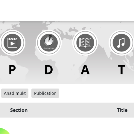
Anadimukt
Publication
Section
Title