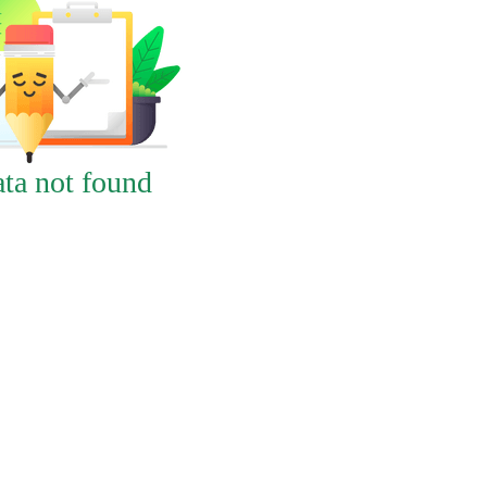
ta not found