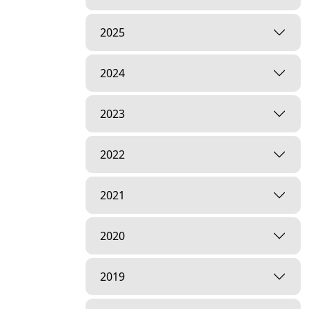
2025
2024
2023
2022
2021
2020
2019