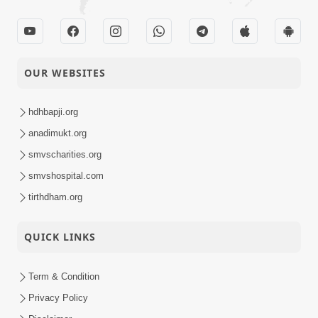
OUR WEBSITES
hdhbapji.org
anadimukt.org
smvscharities.org
smvshospital.com
tirthdham.org
QUICK LINKS
Term & Condition
Privacy Policy