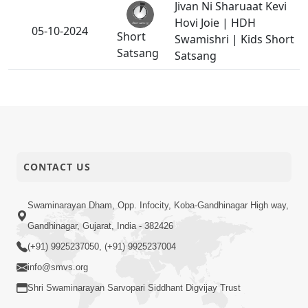
Jivan Ni Sharuaat Kevi
Hovi Joie | HDH
05-10-2024
Short
Swamishri | Kids Short
Satsang
Satsang
What Should I Do ? |
03-10-2024
Short
Family Value
Satsang
Bhavsagar Ma Sharan
CONTACT US
01-10-2024
Achal Avinashi Sacha
Short
Sant Nu
Satsang
Swaminarayan Dham, Opp. Infocity, Koba-Gandhinagar High way,
Gandhinagar, Gujarat, India - 382426
(+91) 9925237050, (+91) 9925237004
info@smvs.org
Shri Swaminarayan Sarvopari Siddhant Digvijay Trust