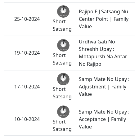
Rajipo E J Satsang Nu
25-10-2024
Center Point | Family
Short
Value
Satsang
Urdhva Gati No
Shreshh Upay :
19-10-2024
Short
Motapursh Na Antar
Satsang
No Rajipo
Samp Mate No Upay :
17-10-2024
Adjustment | Family
Short
Value
Satsang
Samp Mate No Upay :
10-10-2024
Acceptance | Family
Short
Value
Satsang