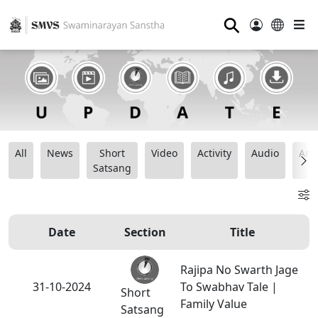
⚲
All
News
Short
Video
Activity
Audio
Ana
Satsang
Date
Section
Title
Rajipa No Swarth Jage
31-10-2024
To Swabhav Tale |
Short
Family Value
Satsang