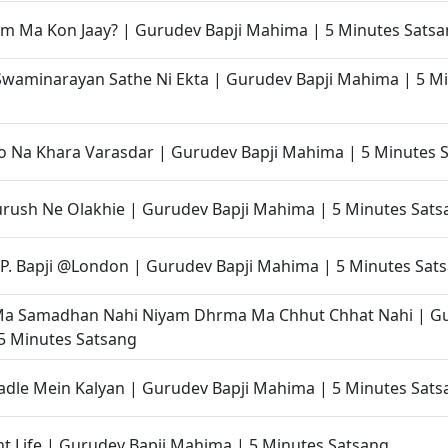
m Ma Kon Jaay? | Gurudev Bapji Mahima | 5 Minutes Sats
waminarayan Sathe Ni Ekta | Gurudev Bapji Mahima | 5 M
o Na Khara Varasdar | Gurudev Bapji Mahima | 5 Minutes 
rush Ne Olakhie | Gurudev Bapji Mahima | 5 Minutes Sats
P. Bapji @London | Gurudev Bapji Mahima | 5 Minutes Sat
Ma Samadhan Nahi Niyam Dhrma Ma Chhut Chhat Nahi | Gu
5 Minutes Satsang
dle Mein Kalyan | Gurudev Bapji Mahima | 5 Minutes Sats
t Life | Gurudev Bapji Mahima | 5 Minutes Satsang