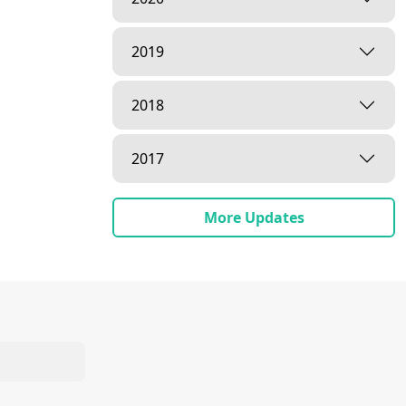
2019
2018
2017
More Updates