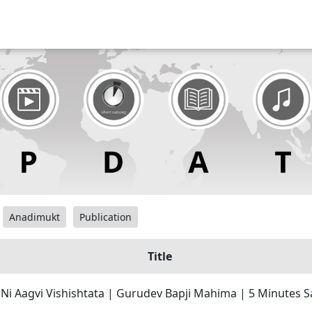
Anadimukt
Publication
Title
Ni Aagvi Vishishtata | Gurudev Bapji Mahima | 5 Minutes 