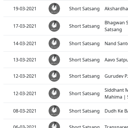
19-03-2021
Short Satsang
Akshardha
Bhagwan S
17-03-2021
Short Satsang
Satsang
14-03-2021
Short Satsang
Nand Sant
13-03-2021
Short Satsang
Aavo Satpu
12-03-2021
Short Satsang
Gurudev P.
Siddhant 
12-03-2021
Short Satsang
Mahima | 
08-03-2021
Short Satsang
Dudh Ke Ba
06-03-2021
Short Satsang
Transparen