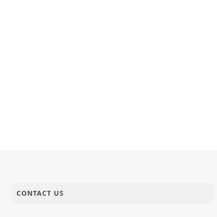
CONTACT US