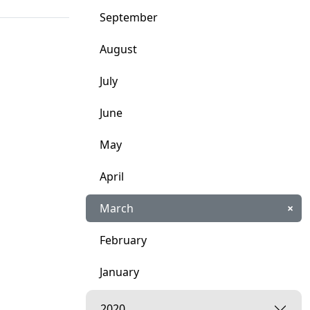
September
August
July
June
May
April
March
×
February
January
2020