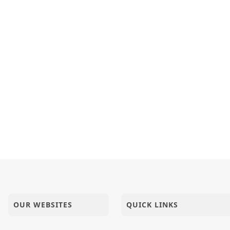
OUR WEBSITES
QUICK LINKS