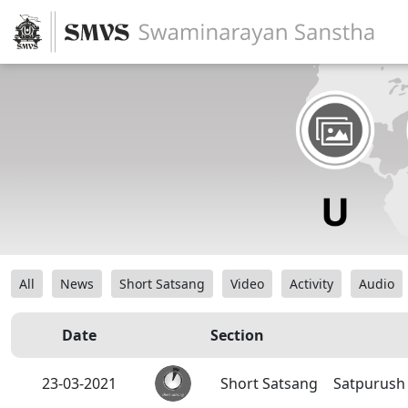
All
News
Short Satsang
Video
Activity
Audio
Date
Section
23-03-2021
Short Satsang
Satpurush 