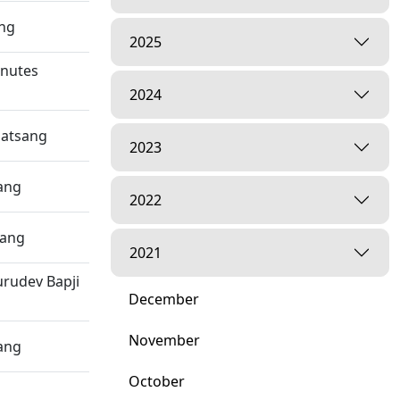
ang
2025
inutes
2024
Satsang
2023
ang
2022
sang
2021
rudev Bapji
December
November
ang
October