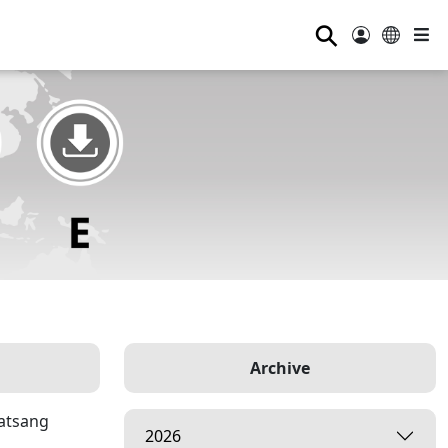
⚲
Archive
Satsang
2026