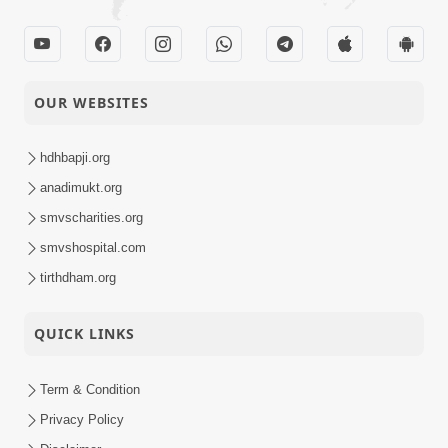
OUR WEBSITES
hdhbapji.org
anadimukt.org
smvscharities.org
smvshospital.com
tirthdham.org
QUICK LINKS
Term & Condition
Privacy Policy