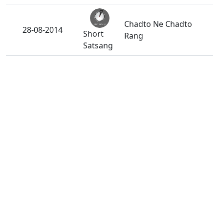
Chadto Ne Chadto
28-08-2014
Short
Rang
Satsang