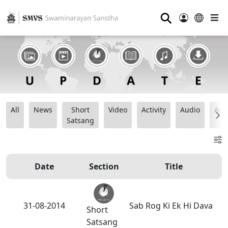
⚲
All
News
Short
Video
Activity
Audio
Ana
Satsang
Date
Section
Title
31-08-2014
Sab Rog Ki Ek Hi Dava
Short
Satsang