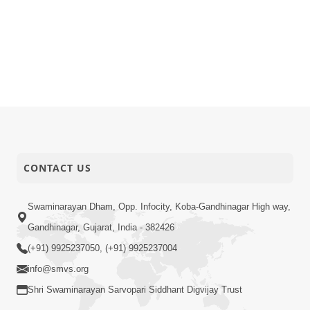
CONTACT US
Swaminarayan Dham, Opp. Infocity, Koba-Gandhinagar High way,
Gandhinagar, Gujarat, India - 382426
(+91) 9925237050, (+91) 9925237004
info@smvs.org
Shri Swaminarayan Sarvopari Siddhant Digvijay Trust