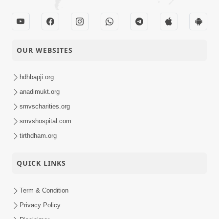
07-05-2014
Short
Part - 1
Satsang
Nastikbhav Ane
OUR WEBSITES
04-05-2014
Astikbhav Ni Bhed
Short
Rekha
Satsang
hdhbapji.org
anadimukt.org
Divya Vatavaran
01-05-2014
smvscharities.org
Short
Vyavhar Ane Vahivat
Satsang
smvshospital.com
tirthdham.org
QUICK LINKS
Term & Condition
Privacy Policy