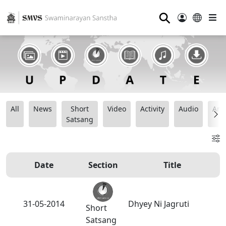
⚲
All
News
Short
Video
Activity
Audio
Ana
Satsang
Date
Section
Title
31-05-2014
Dhyey Ni Jagruti
Short
Satsang