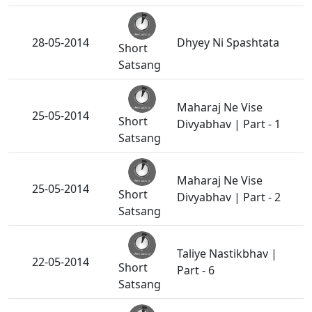
28-05-2014
Dhyey Ni Spashtata
Short
Satsang
Maharaj Ne Vise
25-05-2014
Short
Divyabhav | Part - 1
Satsang
Maharaj Ne Vise
25-05-2014
Short
Divyabhav | Part - 2
Satsang
Taliye Nastikbhav |
22-05-2014
Short
Part - 6
Satsang