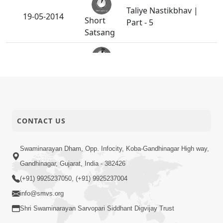
Taliye Nastikbhav |
19-05-2014
Short
Part - 5
Satsang
Taliye Nastikbhav |
16-05-2014
Short
Part - 4
Satsang
Taliye Nastikbhav |
13-05-2014
CONTACT US
Short
Part - 3
Satsang
Swaminarayan Dham, Opp. Infocity, Koba-Gandhinagar High way,
Gandhinagar, Gujarat, India - 382426
Taliye Nastikbhav |
10-05-2014
Short
Part - 2
(+91) 9925237050, (+91) 9925237004
Satsang
info@smvs.org
Shri Swaminarayan Sarvopari Siddhant Digvijay Trust
Taliye Nastikbhav |