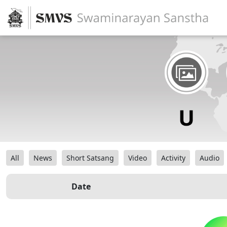
All
News
Short Satsang
Video
Activity
Audio
Date