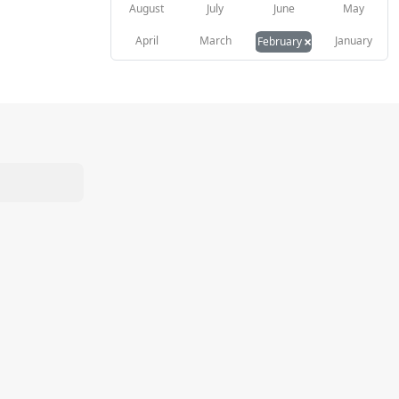
August
July
June
May
×
April
March
January
February