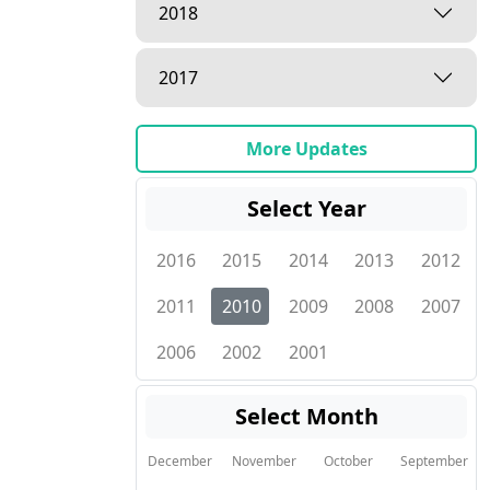
2018
2017
More Updates
Select Year
2016
2015
2014
2013
2012
2011
2010
2009
2008
2007
2006
2002
2001
Select Month
December
November
October
September