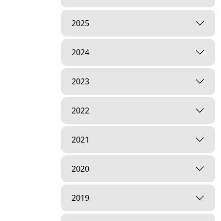
2025
2024
2023
2022
2021
2020
2019