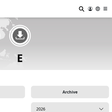
⚲
Archive
2026