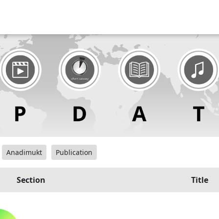
Anadimukt
Publication
Section
Title