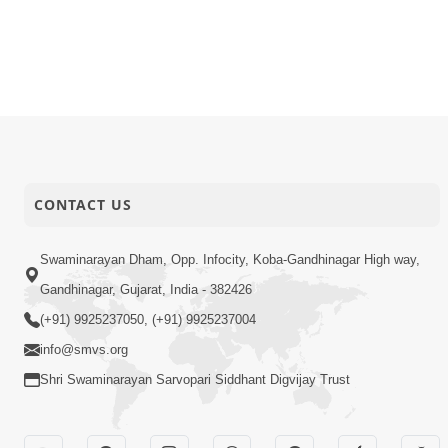
CONTACT US
Swaminarayan Dham, Opp. Infocity, Koba-Gandhinagar High way,
Gandhinagar, Gujarat, India - 382426
(+91) 9925237050, (+91) 9925237004
info@smvs.org
Shri Swaminarayan Sarvopari Siddhant Digvijay Trust