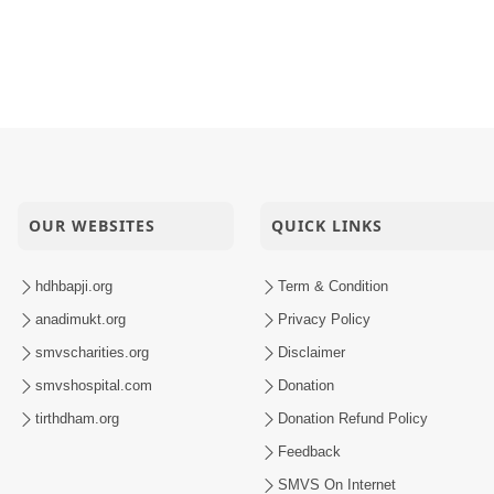
OUR WEBSITES
QUICK LINKS
hdhbapji.org
Term & Condition
anadimukt.org
Privacy Policy
smvscharities.org
Disclaimer
smvshospital.com
Donation
tirthdham.org
Donation Refund Policy
Feedback
SMVS On Internet