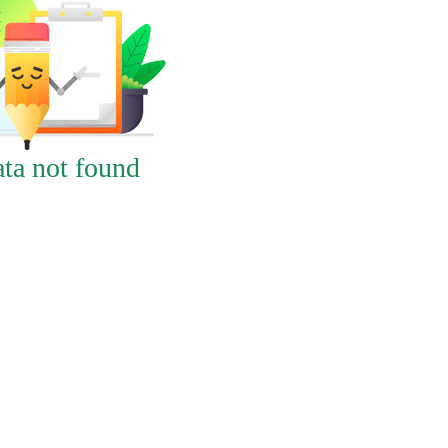
ta not found