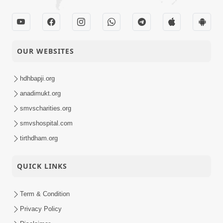
OUR WEBSITES
hdhbapji.org
anadimukt.org
smvscharities.org
smvshospital.com
tirthdham.org
QUICK LINKS
Term & Condition
Privacy Policy