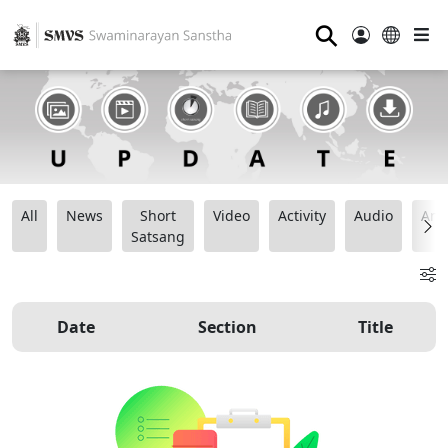
⚲
All
News
Short
Video
Activity
Audio
Ana
Satsang
Date
Section
Title