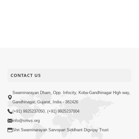
CONTACT US
Swaminarayan Dham, Opp. Infocity, Koba-Gandhinagar High way,
Gandhinagar, Gujarat, India - 382426
(+91) 9925237050, (+91) 9925237004
info@smvs.org
Shri Swaminarayan Sarvopari Siddhant Digvijay Trust