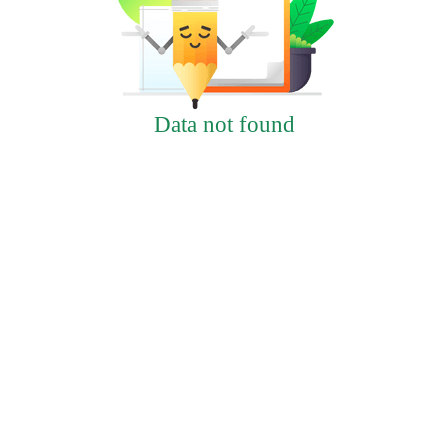
Data not found