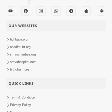
OUR WEBSITES
hdhbapji.org
anadimukt.org
smvscharities.org
smvshospital.com
tirthdham.org
QUICK LINKS
Term & Condition
Privacy Policy