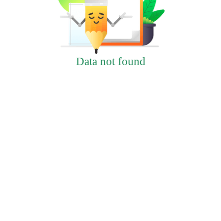
Data not found