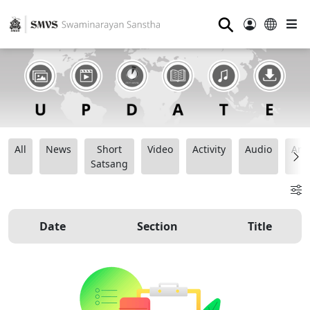
⚲
All
News
Short
Video
Activity
Audio
Ana
Satsang
Date
Section
Title