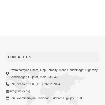
CONTACT US
Swaminarayan Dham, Opp. Infocity, Koba-Gandhinagar High way,
Gandhinagar, Gujarat, India - 382426
(+91) 9925237050, (+91) 9925237004
info@smvs.org
Shri Swaminarayan Sarvopari Siddhant Digvijay Trust