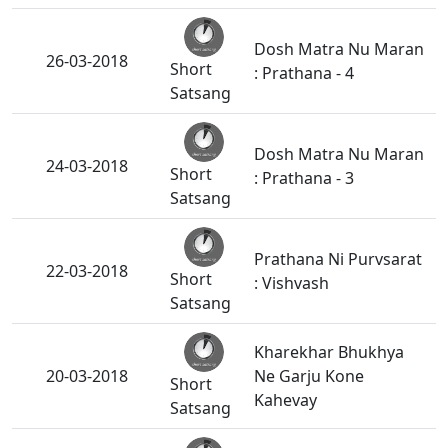
Dosh Matra Nu Maran
26-03-2018
Short
: Prathana - 4
Satsang
Dosh Matra Nu Maran
24-03-2018
Short
: Prathana - 3
Satsang
Prathana Ni Purvsarat
22-03-2018
Short
: Vishvash
Satsang
Kharekhar Bhukhya
20-03-2018
Ne Garju Kone
Short
Kahevay
Satsang