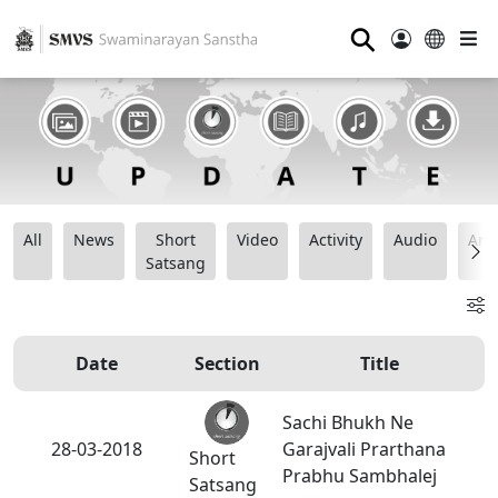
⚲
All
News
Short
Video
Activity
Audio
Ana
Satsang
Date
Section
Title
Sachi Bhukh Ne
28-03-2018
Garajvali Prarthana
Short
Prabhu Sambhalej
Satsang