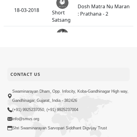
Dosh Matra Nu Maran
18-03-2018
Short
: Prathana - 2
Satsang
Dosh Matra Nu Maran
16-03-2018
Short
: Prathana - 1
Satsang
Maharaj Ne Raji
14-03-2018
Karavanu Amogh
CONTACT US
Short
Sadhan : Prarthana
Satsang
Swaminarayan Dham, Opp. Infocity, Koba-Gandhinagar High way,
Gandhinagar, Gujarat, India - 382426
Bhagvan Na Bhakt Na
12-03-2018
Short
Aparadh Nu Fal
(+91) 9925237050, (+91) 9925237004
Satsang
info@smvs.org
Shri Swaminarayan Sarvopari Siddhant Digvijay Trust