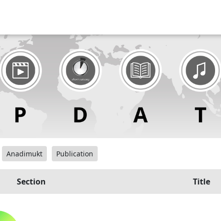
Anadimukt
Publication
Section
Title