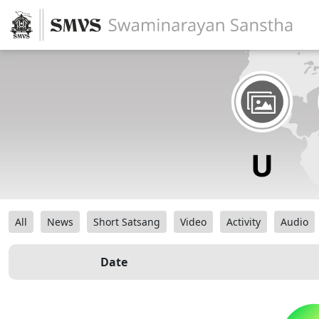
All
News
Short Satsang
Video
Activity
Audio
Date