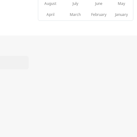
August
July
June
May
April
March
February
January