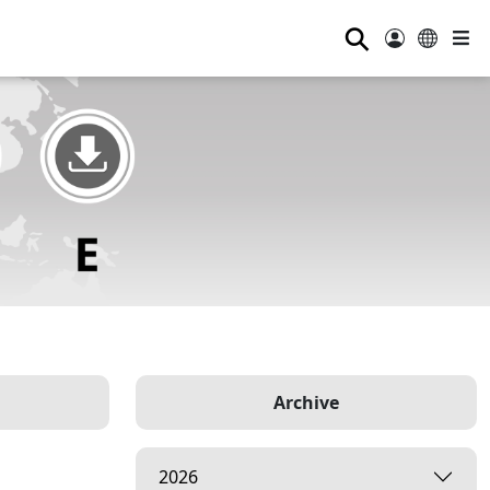
⚲
Archive
2026