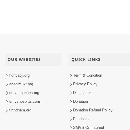
OUR WEBSITES
QUICK LINKS
hdhbapji.org
Term & Condition
anadimukt.org
Privacy Policy
smvscharities.org
Disclaimer
smvshospital.com
Donation
tirthdham.org
Donation Refund Policy
Feedback
SMVS On Internet