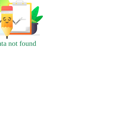
ta not found