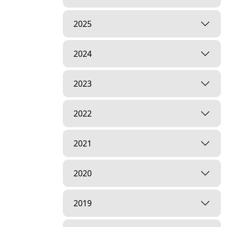
2025
2024
2023
2022
2021
2020
2019