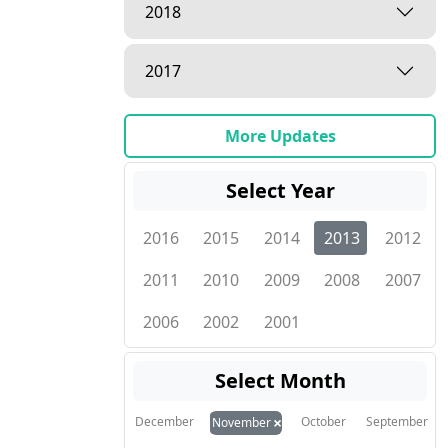
2018
2017
More Updates
Select Year
2016
2015
2014
2013
2012
2011
2010
2009
2008
2007
2006
2002
2001
Select Month
×
December
October
September
November