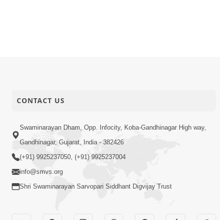
CONTACT US
Swaminarayan Dham, Opp. Infocity, Koba-Gandhinagar High way,
Gandhinagar, Gujarat, India - 382426
(+91) 9925237050, (+91) 9925237004
info@smvs.org
Shri Swaminarayan Sarvopari Siddhant Digvijay Trust